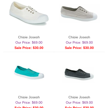
Chipie Joseph
Chipie Joseph
Our Price: $69.00
Our Price: $69.00
Sale Price: $30.00
Sale Price: $30.00
Chipie Joseph
Chipie Joseph
Our Price: $69.00
Our Price: $69.00
Sale Price: $30.00
Sale Price: $30.00