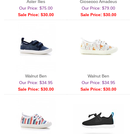
Aster Ilies
Gioseppo Amadeus
Our Price: $75.00
Our Price: $79.00
Sale Price: $30.00
Sale Price: $30.00
Walnut Ben
Walnut Ben
Our Price: $34.95
Our Price: $34.95
Sale Price: $30.00
Sale Price: $30.00