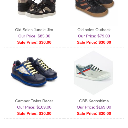
Old Soles Jungle Jim
Old soles Outback
Our Price: $85.00
Our Price: $79.00
Sale Price: $30.00
Sale Price: $30.00
Camper Twins Racer
GBB Kagoshima
Our Price: $109.00
Our Price: $169.00
Sale Price: $30.00
Sale Price: $30.00