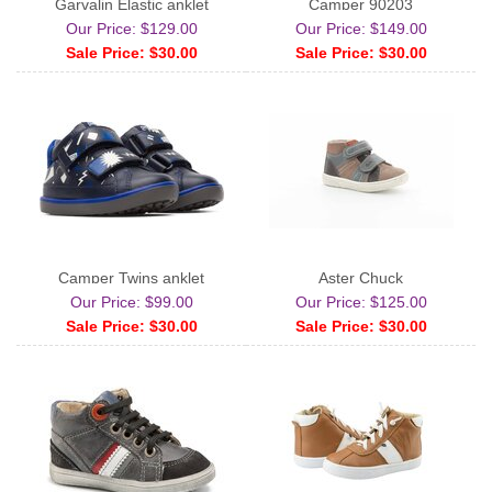
Garvalin Elastic anklet
Camper 90203
Our Price: $129.00
Our Price: $149.00
Sale Price: $30.00
Sale Price: $30.00
Camper Twins anklet
Aster Chuck
Our Price: $99.00
Our Price: $125.00
Sale Price: $30.00
Sale Price: $30.00