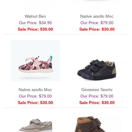
Walnut Ben
Native apollo Moc
Our Price: $34.95
Our Price: $79.00
Sale Price: $30.00
Sale Price: $30.00
Native apollo Moc
Gioseppo Sporty
Our Price: $79.00
Our Price: $79.00
Sale Price: $30.00
Sale Price: $30.00