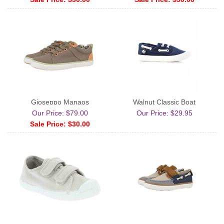
Gioseppo Manaos
Walnut Classic Boat
Our Price: $79.00
Our Price: $29.95
Sale Price: $30.00