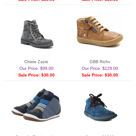
Chipie Zazie
GBB Richy
Our Price: $99.00
Our Price: $129.00
Sale Price: $30.00
Sale Price: $30.00