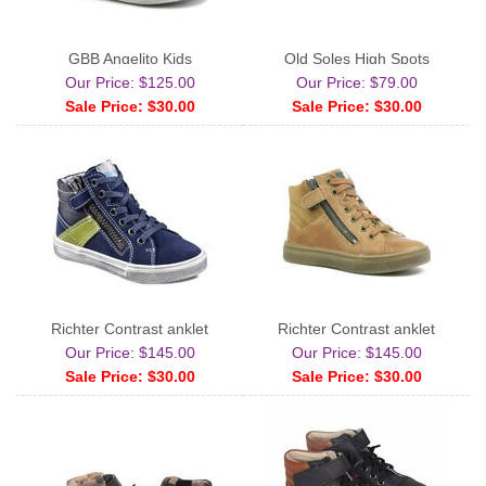
GBB Angelito Kids
Old Soles High Spots
Our Price: $125.00
Our Price: $79.00
Sale Price: $30.00
Sale Price: $30.00
Richter Contrast anklet
Richter Contrast anklet
Our Price: $145.00
Our Price: $145.00
Sale Price: $30.00
Sale Price: $30.00