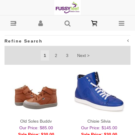
Boys-Casual : Fussy Feet | Shop Kids Shoes Online |
Children's Shoes Australia
Refine Search
1
2
3
Next >
Old Soles Buddy
Chipie Silvia
Our Price: $85.00
Our Price: $145.00
Sale Price: $30.00
Sale Price: $30.00