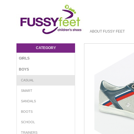
ABOUT FUSSY FEET
GBB Kagoshima - Boys-Casual : Fussy
Feet | Shop Kids Shoes Online | Children's
CATEGORY
Shoes Australia - Laces GBB S16
GIRLS
BOYS
CASUAL
SMART
SANDALS
BOOTS
SCHOOL
TRAINERS