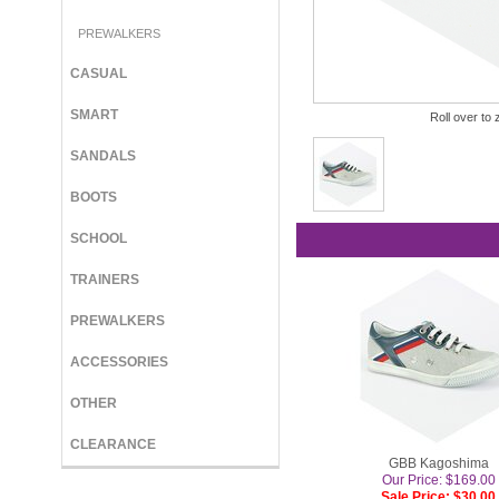
PREWALKERS
CASUAL
SMART
Roll over to 
SANDALS
BOOTS
SCHOOL
TRAINERS
PREWALKERS
ACCESSORIES
OTHER
CLEARANCE
GBB Kagoshima
Our Price: $169.00
Sale Price: $30.00