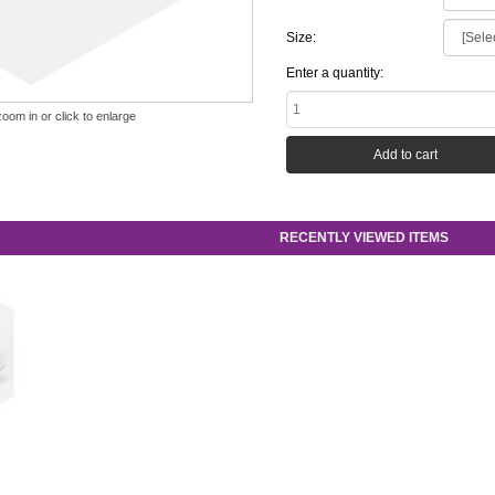
Size:
Enter a quantity:
zoom in or click to enlarge
RECENTLY VIEWED ITEMS