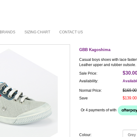
BRANDS
SIZING CHART
CONTACT US
GBB Kagoshima
Casual boys shoes with lace fasten
Leather upper and rubber outsole.
$30.0
Sale Price:
Availability:
Availab
$169.00
Normal Price:
$139.00
Save
Or 4 payments of
with
Colour: