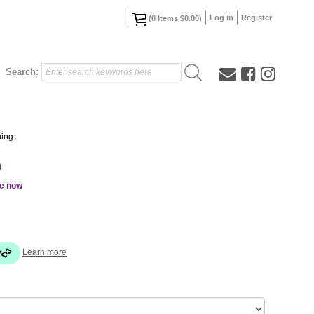
Log in
Register
(
0
Items
$0.00
)
Search:
ing.
0
le now
Learn more