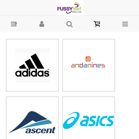
Brands