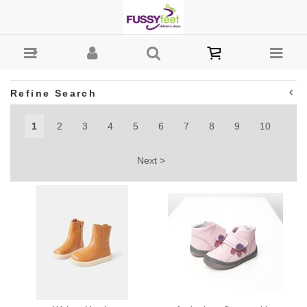
Girls : Fussy Feet | Shop Kids Shoes Online | Children's
Shoes Australia
Refine Search
1
2
3
4
5
6
7
8
9
10
Next >