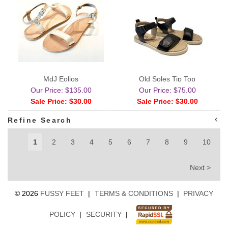
MdJ Eolios
Old Soles Tip Top
Our Price: $135.00
Our Price: $75.00
Sale Price: $30.00
Sale Price: $30.00
Refine Search
1
2
3
4
5
6
7
8
9
10
Next >
©
2026
FUSSY FEET
|
TERMS & CONDITIONS
|
PRIVACY
POLICY
|
SECURITY
|