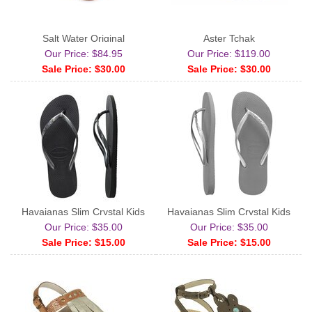
Salt Water Original
Aster Tchak
Our Price: $84.95
Our Price: $119.00
Sale Price: $30.00
Sale Price: $30.00
Havaianas Slim Crystal Kids
Havaianas Slim Crystal Kids
Our Price: $35.00
Our Price: $35.00
Sale Price: $15.00
Sale Price: $15.00