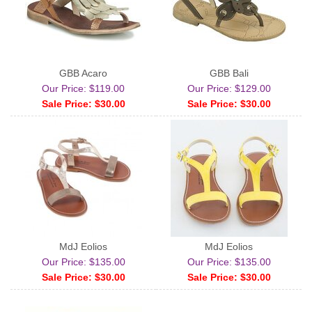
GBB Acaro
GBB Bali
Our Price: $119.00
Our Price: $129.00
Sale Price: $30.00
Sale Price: $30.00
MdJ Eolios
MdJ Eolios
Our Price: $135.00
Our Price: $135.00
Sale Price: $30.00
Sale Price: $30.00