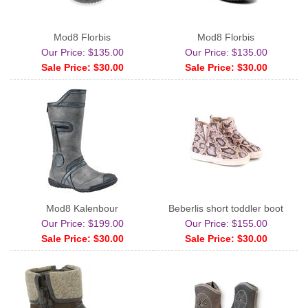
Mod8 Florbis
Mod8 Florbis
Our Price: $135.00
Our Price: $135.00
Sale Price: $30.00
Sale Price: $30.00
Mod8 Kalenbour
Beberlis short toddler boot
Our Price: $199.00
Our Price: $155.00
Sale Price: $30.00
Sale Price: $30.00