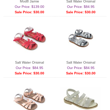
Mod8 Jamie
Salt Water Original
Our Price: $139.00
Our Price: $84.95
Sale Price: $30.00
Sale Price: $30.00
Salt Water Original
Salt Water Original
Our Price: $84.95
Our Price: $84.95
Sale Price: $30.00
Sale Price: $30.00