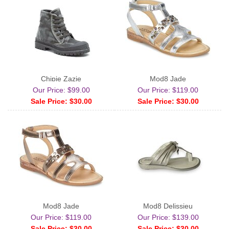
Chipie Zazie
Mod8 Jade
Our Price: $99.00
Our Price: $119.00
Sale Price: $30.00
Sale Price: $30.00
Mod8 Jade
Mod8 Delissieu
Our Price: $119.00
Our Price: $139.00
Sale Price: $30.00
Sale Price: $30.00