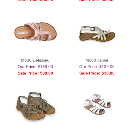
Mod8 Delissieu
Mod8 Jamie
Our Price: $139.00
Our Price: $139.00
Sale Price: $30.00
Sale Price: $30.00