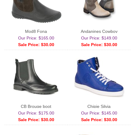
Mod8 Fona
Andanines Cowboy
Our Price: $165.00
Our Price: $149.00
Sale Price: $30.00
Sale Price: $30.00
CB Brouge boot
Chipie Silvia
Our Price: $175.00
Our Price: $145.00
Sale Price: $30.00
Sale Price: $30.00