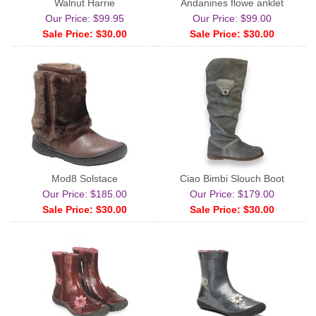
Walnut Harrie
Andanines flowe anklet
Our Price: $99.95
Our Price: $99.00
Sale Price: $30.00
Sale Price: $30.00
Mod8 Solstace
Ciao Bimbi Slouch Boot
Our Price: $185.00
Our Price: $179.00
Sale Price: $30.00
Sale Price: $30.00