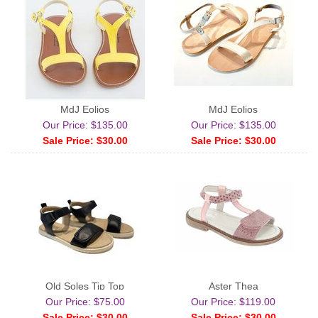
MdJ Eolios
MdJ Eolios
Our Price: $135.00
Our Price: $135.00
Sale Price: $30.00
Sale Price: $30.00
Old Soles Tip Top
Aster Thea
Our Price: $75.00
Our Price: $119.00
Sale Price: $30.00
Sale Price: $30.00