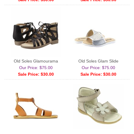
Old Soles Glamourama
Old Soles Glam Slide
Our Price: $75.00
Our Price: $75.00
Sale Price: $30.00
Sale Price: $30.00