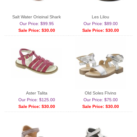
Salt Water Original Shark
Les Lilou
Our Price: $99.95
Our Price: $89.00
Sale Price: $30.00
Sale Price: $30.00
Aster Talita
Old Soles Flying
Our Price: $125.00
Our Price: $75.00
Sale Price: $30.00
Sale Price: $30.00