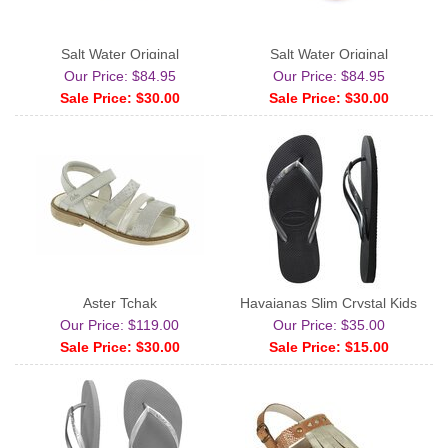
Salt Water Original
Salt Water Original
Our Price: $84.95
Our Price: $84.95
Sale Price: $30.00
Sale Price: $30.00
Aster Tchak
Havaianas Slim Crystal Kids
Our Price: $119.00
Our Price: $35.00
Sale Price: $30.00
Sale Price: $15.00