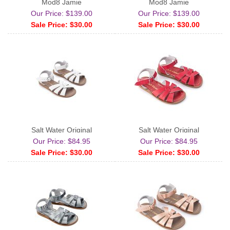
Mod8 Jamie
Mod8 Jamie
Our Price: $139.00
Our Price: $139.00
Sale Price: $30.00
Sale Price: $30.00
Salt Water Original
Salt Water Original
Our Price: $84.95
Our Price: $84.95
Sale Price: $30.00
Sale Price: $30.00