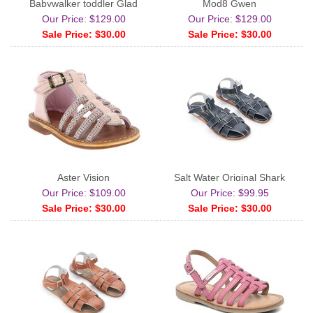
Babywalker toddler Glad
Mod8 Gwen
Our Price: $129.00
Our Price: $129.00
Sale Price: $30.00
Sale Price: $30.00
Aster Vision
Salt Water Original Shark
Our Price: $109.00
Our Price: $99.95
Sale Price: $30.00
Sale Price: $30.00