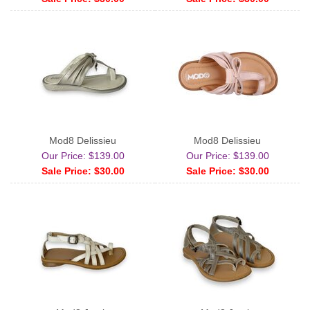
Mod8 Delissieu
Mod8 Delissieu
Our Price: $139.00
Our Price: $139.00
Sale Price: $30.00
Sale Price: $30.00