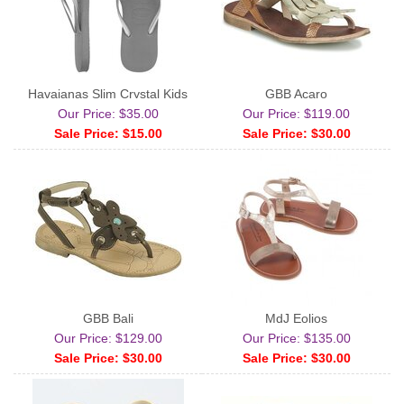
Havaianas Slim Crystal Kids
GBB Acaro
Our Price: $35.00
Our Price: $119.00
Sale Price: $15.00
Sale Price: $30.00
GBB Bali
MdJ Eolios
Our Price: $129.00
Our Price: $135.00
Sale Price: $30.00
Sale Price: $30.00