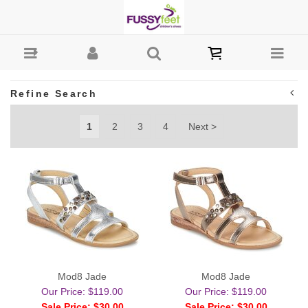
Girls-Sandals : Fussy Feet | Shop Kids Shoes Online |
Children's Shoes Australia
Refine Search
1
2
3
4
Next >
Mod8 Jade
Mod8 Jade
Our Price: $119.00
Our Price: $119.00
Sale Price: $30.00
Sale Price: $30.00