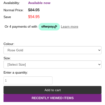
Availability:
Available now
$84.95
Normal Price:
$54.95
Save
Or 4 payments of
with
Learn more
Colour:
Size:
Enter a quantity:
RECENTLY VIEWED ITEMS