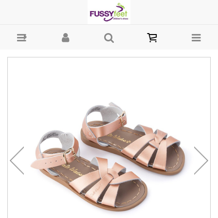
Salt Water Original - Girls-Sandals : Fussy Feet | Shop Kids Shoes
Online | Children's Shoes Australia - sandal Salt Water