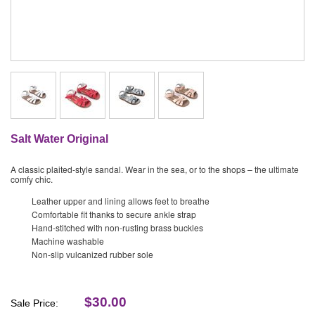
Salt Water Original
A classic plaited-style sandal. Wear in the sea, or to the shops – the ultimate
comfy chic.
Leather upper and lining allows feet to breathe
Comfortable fit thanks to secure ankle strap
Hand-stitched with non-rusting brass buckles
Machine washable
Non-slip vulcanized rubber sole
$30.00
Sale Price: