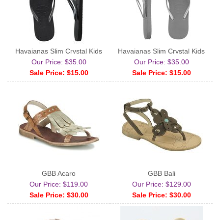
Havaianas Slim Crystal Kids
Havaianas Slim Crystal Kids
Our Price: $35.00
Our Price: $35.00
Sale Price: $15.00
Sale Price: $15.00
GBB Acaro
GBB Bali
Our Price: $119.00
Our Price: $129.00
Sale Price: $30.00
Sale Price: $30.00