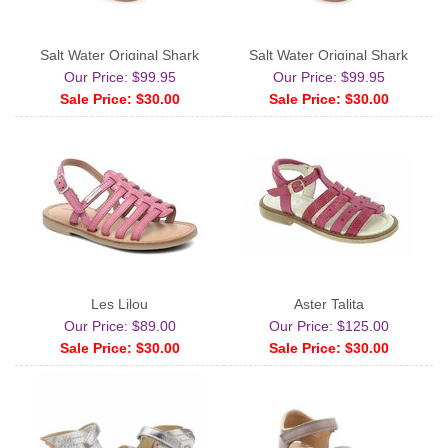
Salt Water Original Shark
Salt Water Original Shark
Our Price: $99.95
Our Price: $99.95
Sale Price: $30.00
Sale Price: $30.00
Les Lilou
Aster Talita
Our Price: $89.00
Our Price: $125.00
Sale Price: $30.00
Sale Price: $30.00