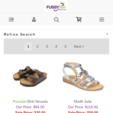
Sandals : Fussy Feet | Shop Kids Shoes Online | Children's
Shoes Australia
Refine Search
1
2
3
4
5
Next >
Popular:
Birki Nevada
Mod8 Jade
Our Price: $84.00
Our Price: $119.00
Sale Price: $30.00
Sale Price: $30.00