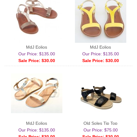
MdJ Eolios
MdJ Eolios
Our Price: $135.00
Our Price: $135.00
Sale Price: $30.00
Sale Price: $30.00
MdJ Eolios
Old Soles Tip Top
Our Price: $135.00
Our Price: $75.00
Sale Price: $30.00
Sale Price: $30.00