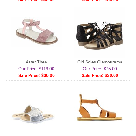
Aster Thea
Old Soles Glamourama
Our Price: $119.00
Our Price: $75.00
Sale Price: $30.00
Sale Price: $30.00