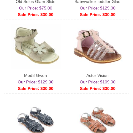
Old Soles Glam Slide
Babywalker toddler Glad
Our Price: $75.00
Our Price: $129.00
Sale Price: $30.00
Sale Price: $30.00
Mod8 Gwen
Aster Vision
Our Price: $129.00
Our Price: $109.00
Sale Price: $30.00
Sale Price: $30.00