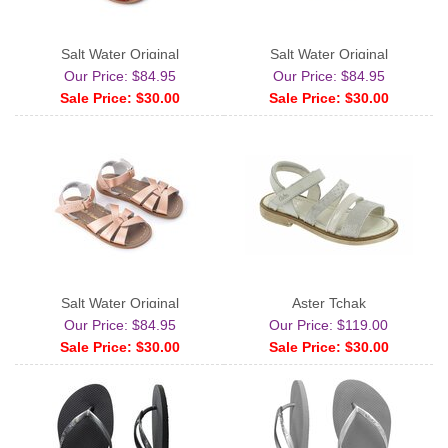
Salt Water Original
Salt Water Original
Our Price: $84.95
Our Price: $84.95
Sale Price: $30.00
Sale Price: $30.00
Salt Water Original
Aster Tchak
Our Price: $84.95
Our Price: $119.00
Sale Price: $30.00
Sale Price: $30.00