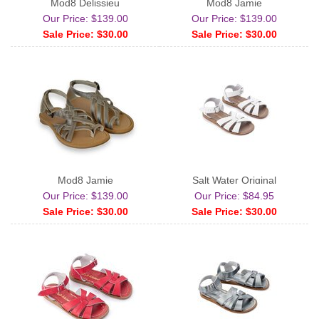
Mod8 Delissieu
Mod8 Jamie
Our Price: $139.00
Our Price: $139.00
Sale Price: $30.00
Sale Price: $30.00
Mod8 Jamie
Salt Water Original
Our Price: $139.00
Our Price: $84.95
Sale Price: $30.00
Sale Price: $30.00