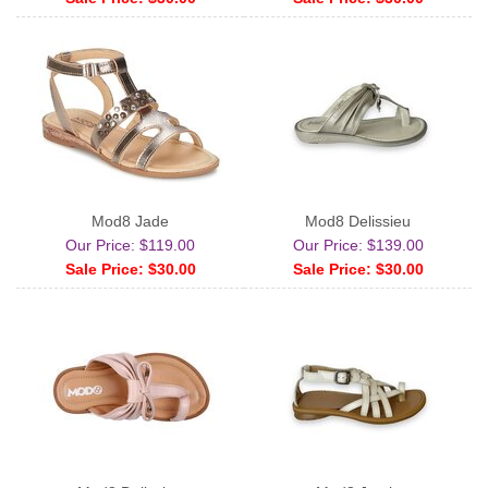
Mod8 Jade
Mod8 Delissieu
Our Price: $119.00
Our Price: $139.00
Sale Price: $30.00
Sale Price: $30.00