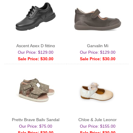
Ascent Apex D fitting
Garvalin Mj
Our Price: $129.00
Our Price: $129.00
Sale Price: $30.00
Sale Price: $30.00
Pretty Brave Baily Sandal
Chloe & Jule Leonor
Our Price: $75.00
Our Price: $155.00
Sale Price: $30.00
Sale Price: $30.00