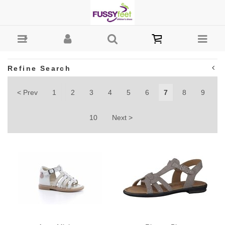
Girls : Fussy Feet | Shop Kids Shoes Online | Children's
Shoes Australia - Page 7
Refine Search
< Prev
1
2
3
4
5
6
7
8
9
10
Next >