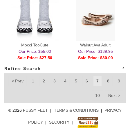
Mocci TooCute
Walnut Ava Adult
Our Price: $55.00
Our Price: $139.95
Sale Price: $27.50
Sale Price: $30.00
Refine Search
< Prev
1
2
3
4
5
6
7
8
9
10
Next >
©
2026
FUSSY FEET
|
TERMS & CONDITIONS
|
PRIVACY
POLICY
|
SECURITY
|