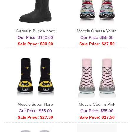
Garvalin Buckle boot
Moccis Grease Youth
Our Price: $140.00
Our Price: $55.00
Sale Price: $30.00
Sale Price: $27.50
Moccis Super Hero
Moccis Cool In Pink
Our Price: $55.00
Our Price: $55.00
Sale Price: $27.50
Sale Price: $27.50