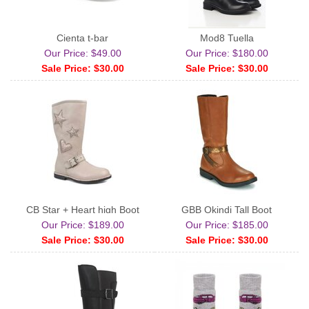
Cienta t-bar
Mod8 Tuella
Our Price: $49.00
Our Price: $180.00
Sale Price: $30.00
Sale Price: $30.00
CB Star + Heart high Boot
GBB Okindi Tall Boot
Our Price: $189.00
Our Price: $185.00
Sale Price: $30.00
Sale Price: $30.00