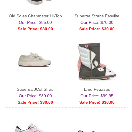
Old Soles Champster Hi-Top
Superga Straps Easylite
Our Price: $85.00
Our Price: $70.00
Sale Price: $30.00
Sale Price: $30.00
Superga JCot Strap
Emu Pegasus
Our Price: $80.00
Our Price: $99.95
Sale Price: $30.00
Sale Price: $30.00