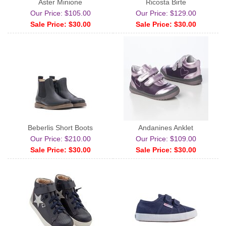
Aster Minione
Ricosta Birte
Our Price: $105.00
Our Price: $129.00
Sale Price: $30.00
Sale Price: $30.00
Beberlis Short Boots
Andanines Anklet
Our Price: $210.00
Our Price: $109.00
Sale Price: $30.00
Sale Price: $30.00