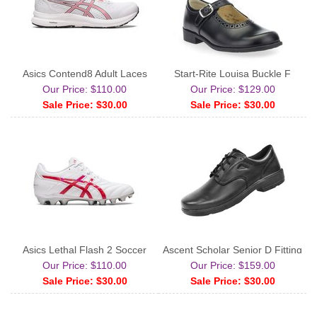
Asics Contend8 Adult Laces
Start-Rite Louisa Buckle F
Our Price: $110.00
Our Price: $129.00
Sale Price: $30.00
Sale Price: $30.00
Asics Lethal Flash 2 Soccer
Ascent Scholar Senior D Fitting
Our Price: $110.00
Our Price: $159.00
Sale Price: $30.00
Sale Price: $30.00