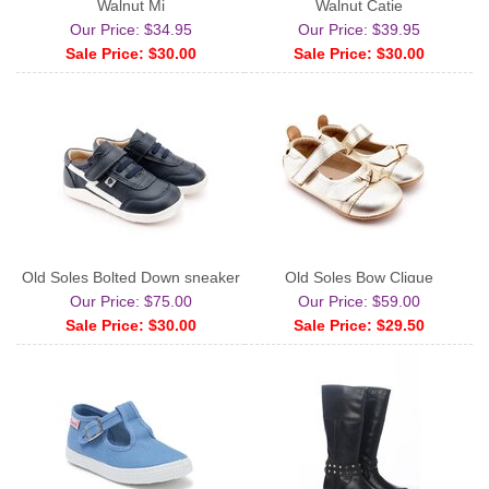
Walnut Mj
Walnut Catie
Our Price: $34.95
Our Price: $39.95
Sale Price: $30.00
Sale Price: $30.00
Old Soles Bolted Down sneaker
Old Soles Bow Clique
Our Price: $75.00
Our Price: $59.00
Sale Price: $30.00
Sale Price: $29.50