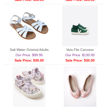
Salt Water Original Adults
Veja Flip Canvass
Our Price: $99.95
Our Price: $130.00
Sale Price: $30.00
Sale Price: $30.00