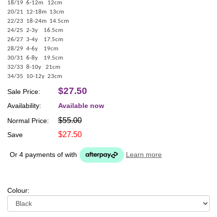
18/19 6-12m 12cm
20/21 12-18m 13cm
22/23 18-24m 14.5cm
24/25 2-3y 16.5cm
26/27 3-4y 17.5cm
28/29 4-6y 19cm
30/31 6-8y 19.5cm
32/33 8-10y 21cm
34/35 10-12y 23cm
$27.50
Sale Price:
Availability:
Available now
$55.00
Normal Price:
$27.50
Save
Or 4 payments of
with
Learn more
Colour: