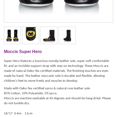
Moccis Super Hero
Super Hero features a luxurious nonslip leather sole, super-soft comfortable
fit, and an invisible support strap with stay-on technology. These Moccis are
made of natural Oeko-Tex certified materials. The finishing touches are even
made by hand. The leather moccasin sole is durable and flexible, allowing
children's feet to move freely and muscles to develop.
Made with Oeko-Tex certified yarns & natural cow leather sole.
85% Cotton, 10% Polyamide, 5% Lycra.
Moccis are machine washable at 40 degrees and should be hang dried.
Please
do not tumble dry.
16/17 0-6m 11cm