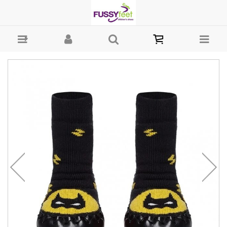
Moccis Super Hero - Girls : Fussy Feet | Shop Kids Shoes Online |
Children's Shoes Australia - Slipper Moccis