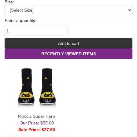
Size:
Enter a quantity:
RECENTLY VIEWED ITEMS
Moccis Super Hero
Our Price: $55.00
Sale Price: $27.50