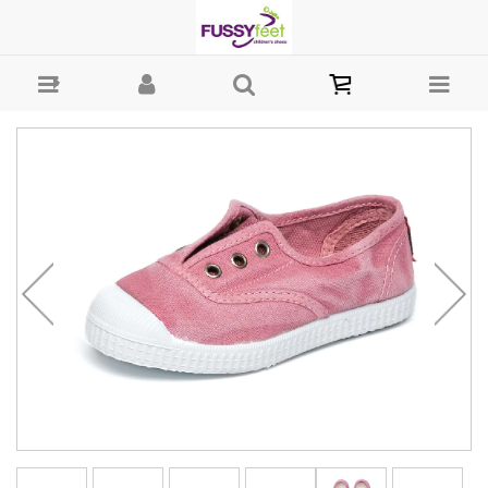
Cienta Plimsole - Girls Shoes - Casual - Canvass Cienta