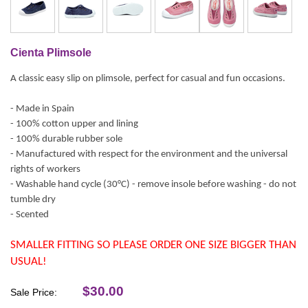
Cienta Plimsole
A classic easy slip on plimsole, perfect for casual and fun occasions.
- Made in Spain
- 100% cotton upper and lining
- 100% durable rubber sole
- Manufactured with respect for the environment and the universal
rights of workers
- Washable hand cycle (30°C) - remove insole before washing - do not
tumble dry
- Scented
SMALLER FITTING SO PLEASE ORDER ONE SIZE BIGGER THAN
USUAL!
$30.00
Sale Price: