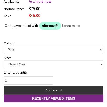
Availability:
Available now
$75.00
Normal Price:
$45.00
Save
Or 4 payments of
with
Learn more
Colour:
Size:
Enter a quantity:
RECENTLY VIEWED ITEMS