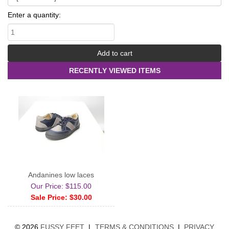
Enter a quantity:
RECENTLY VIEWED ITEMS
Andanines low laces
Our Price: $115.00
Sale Price: $30.00
©
2026
FUSSY FEET
|
TERMS & CONDITIONS
|
PRIVACY