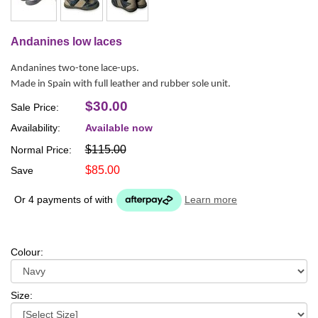
Andanines low laces
Andanines two-tone lace-ups.
Made in Spain with full leather and rubber sole unit.
$30.00
Sale Price:
Availability:
Available now
$115.00
Normal Price:
$85.00
Save
Or 4 payments of
with
Learn more
Colour:
Size: