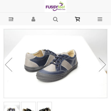
Andanines low laces - Laces Andanines : Boys-Casual : Fussy Feet |
Shop Kids Shoes Online | Children's Shoes Australia