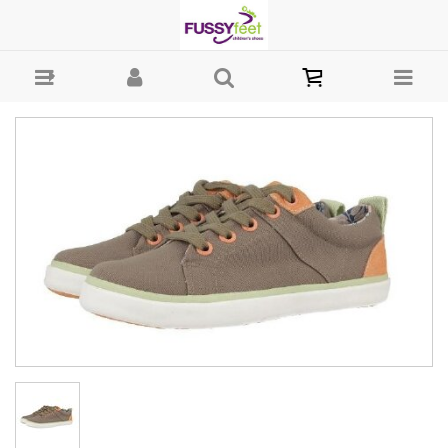
Gioseppo Manaos - Boys-Casual : Fussy Feet | Shop Kids Shoes
Online | Children's Shoes Australia - Canvass Gioseppo