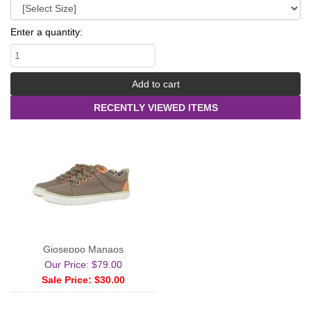
Enter a quantity:
RECENTLY VIEWED ITEMS
Gioseppo Manaos
Our Price: $79.00
Sale Price: $30.00