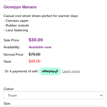
Gioseppo Manaos
Casual cool street shoes perfect for warmer days.
- Canvass upper
- Rubber outsole
- Lace fastening
$30.00
Sale Price:
Availability:
Available now
$79.00
Normal Price:
$49.00
Save
Or 4 payments of
with
Learn more
Colour:
Size: