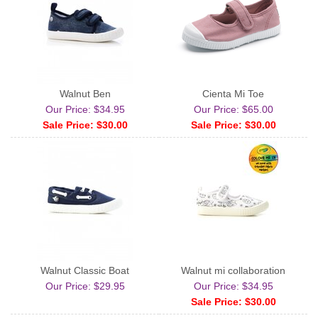
Walnut Ben
Cienta Mj Toe
Our Price: $34.95
Our Price: $65.00
Sale Price: $30.00
Sale Price: $30.00
Walnut Classic Boat
Walnut mj collaboration
Our Price: $29.95
Our Price: $34.95
Sale Price: $30.00