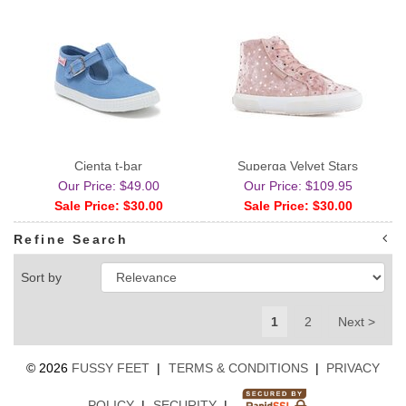
Cienta t-bar
Superga Velvet Stars
Our Price: $49.00
Our Price: $109.95
Sale Price: $30.00
Sale Price: $30.00
Refine Search
Sort by
1
2
Next >
©
2026
FUSSY FEET
|
TERMS & CONDITIONS
|
PRIVACY
POLICY
|
SECURITY
|