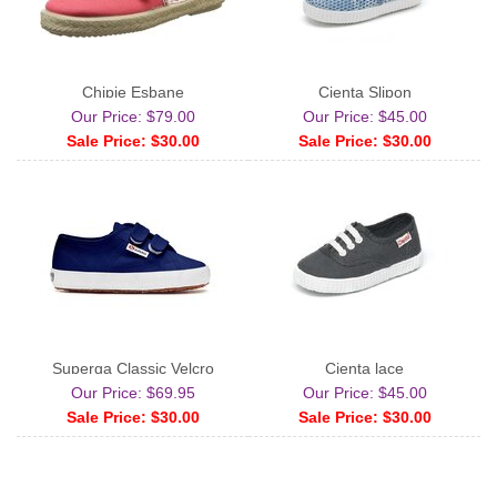
Chipie Esbane
Cienta Slipon
Our Price: $79.00
Our Price: $45.00
Sale Price: $30.00
Sale Price: $30.00
Superga Classic Velcro
Cienta lace
Our Price: $69.95
Our Price: $45.00
Sale Price: $30.00
Sale Price: $30.00