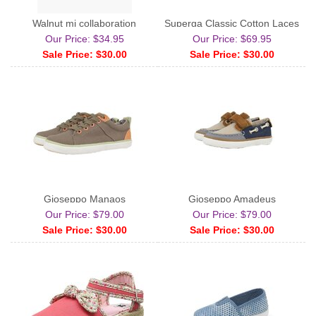
Walnut mj collaboration
Superga Classic Cotton Laces
Our Price: $34.95
Our Price: $69.95
Sale Price: $30.00
Sale Price: $30.00
Gioseppo Manaos
Gioseppo Amadeus
Our Price: $79.00
Our Price: $79.00
Sale Price: $30.00
Sale Price: $30.00