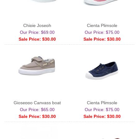
Chipie Joseph
Cienta Plimsole
Our Price: $69.00
Our Price: $75.00
Sale Price: $30.00
Sale Price: $30.00
Gioseppo Canvass boat
Cienta Plimsole
Our Price: $65.00
Our Price: $75.00
Sale Price: $30.00
Sale Price: $30.00