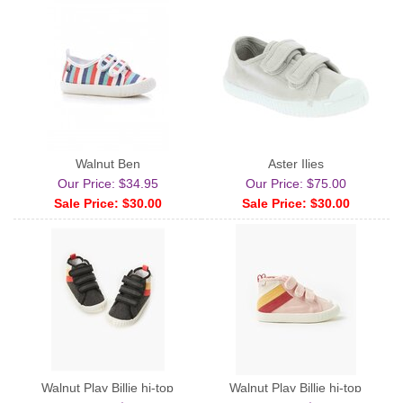
Walnut Ben
Aster Ilies
Our Price: $34.95
Our Price: $75.00
Sale Price: $30.00
Sale Price: $30.00
Walnut Play Billie hi-top
Walnut Play Billie hi-top