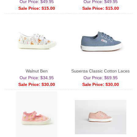
Our Price: $49.95
Our Price: $49.95
Sale Price: $15.00
Sale Price: $15.00
Walnut Ben
Superga Classic Cotton Laces
Our Price: $34.95
Our Price: $69.95
Sale Price: $30.00
Sale Price: $30.00