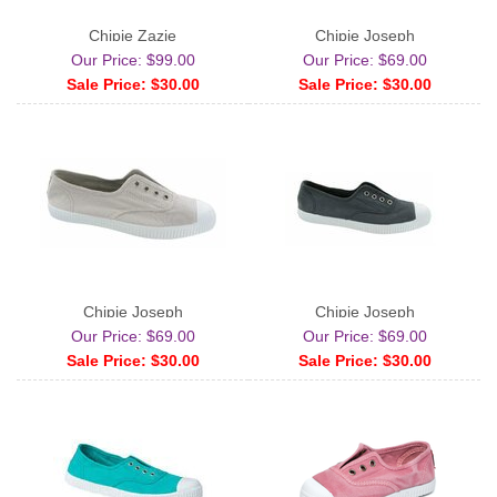
Chipie Zazie
Chipie Joseph
Our Price: $99.00
Our Price: $69.00
Sale Price: $30.00
Sale Price: $30.00
Chipie Joseph
Chipie Joseph
Our Price: $69.00
Our Price: $69.00
Sale Price: $30.00
Sale Price: $30.00