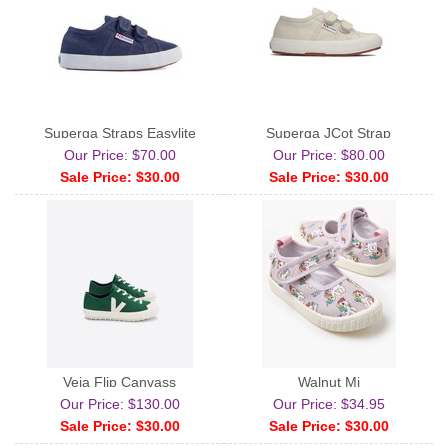
Superga Straps Easylite
Superga JCot Strap
Our Price: $70.00
Our Price: $80.00
Sale Price: $30.00
Sale Price: $30.00
Veja Flip Canvass
Walnut Mj
Our Price: $130.00
Our Price: $34.95
Sale Price: $30.00
Sale Price: $30.00