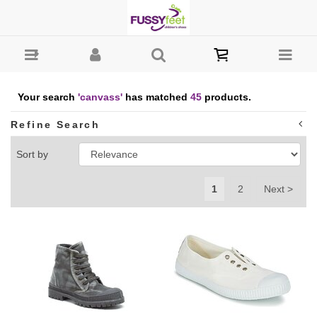
Search : Fussy Feet | Shop Kids Shoes Online | Children's
Shoes Australia - canvass
Your search
'canvass'
has matched
45
products.
Refine Search
Sort by
1
2
Next >