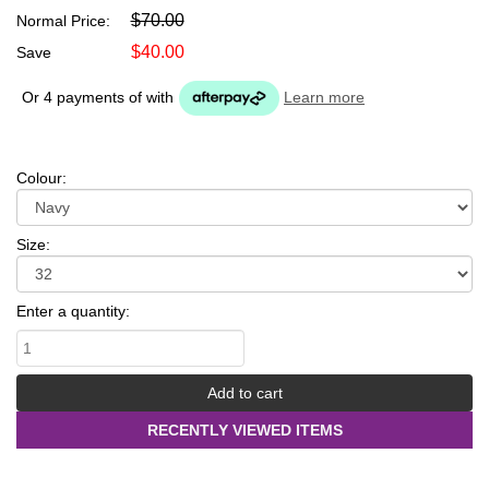
$70.00
Normal Price:
$40.00
Save
Or 4 payments of
with
Learn more
Colour:
Size:
Enter a quantity:
RECENTLY VIEWED ITEMS