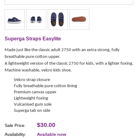
Superga Straps Easylite
Made just like the classic adult 2750 with an extra strong, fully
breathable pure cotton upper.
A lightweight version of the classic 2750 for kids, with a lighter foxing.
Machine washable, velcro kids shoe.
Velcro strap closure
Fully breathable pure cotton lining
Premium canvas upper
Lightweight foxing
Vulcanised gum sole
Superga tab on side
$30.00
Sale Price:
Availability:
Available now