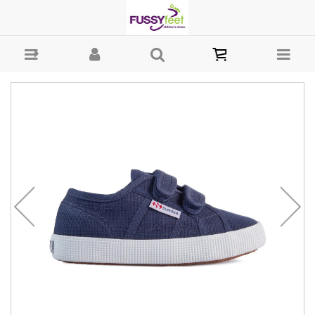
Superga Straps Easylite - Girls Shoes - Casual - Canvass Superga