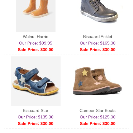
Walnut Harrie
Bisgaard Anklet
Our Price: $99.95
Our Price: $165.00
Sale Price: $30.00
Sale Price: $30.00
Bisgaard Star
Camper Star Boots
Our Price: $135.00
Our Price: $125.00
Sale Price: $30.00
Sale Price: $30.00