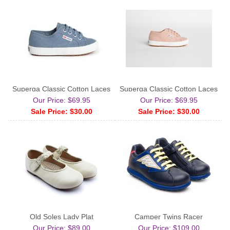
Superga Classic Cotton Laces
Superga Classic Cotton Laces
Our Price: $69.95
Our Price: $69.95
Sale Price: $30.00
Sale Price: $30.00
Old Soles Lady Plat
Camper Twins Racer
Our Price: $89.00
Our Price: $109.00