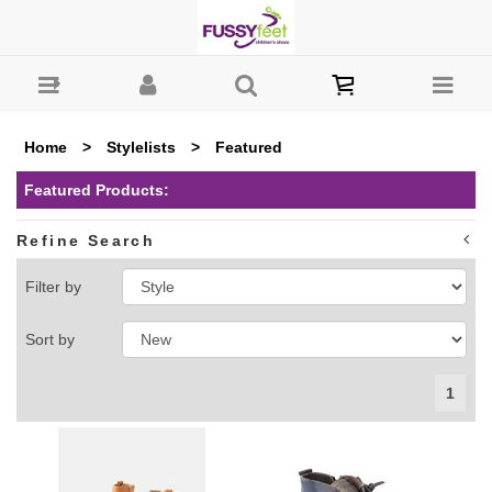
Fussy Feet | Shop Kids Shoes Online | Children's Shoes
Australia : Featured
Home
>
Stylelists
>
Featured
Featured Products:
Refine Search
Filter by
Sort by
1