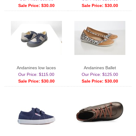
Sale Price: $30.00
Sale Price: $30.00
Andanines low laces
Andanines Ballet
Our Price: $115.00
Our Price: $125.00
Sale Price: $30.00
Sale Price: $30.00