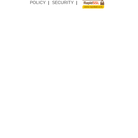
POLICY
|
SECURITY
|