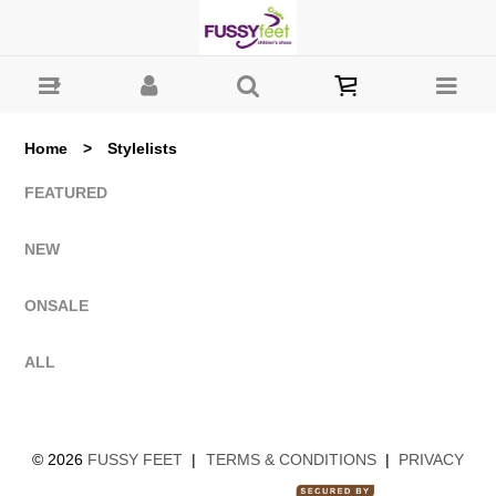
All Lists : Fussy Feet | Shop Kids Shoes Online | Children's
Shoes Australia
Home
>
Stylelists
FEATURED
NEW
ONSALE
ALL
©
2026
FUSSY FEET
|
TERMS & CONDITIONS
|
PRIVACY