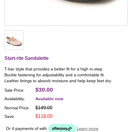
Start-rite Sandalette
T-bar style that provides a better fit for a high in-step.
Buckle fastening for adjustability and a comfortable fit.
Leather linings to absorb moisture and help keep feet dry.
$30.00
Sale Price:
Availability:
Available now
$149.00
Normal Price:
$119.00
Save
Or 4 payments of
with
Learn more