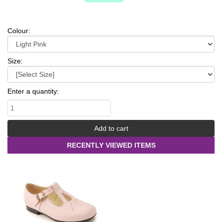
Colour:
Size:
Enter a quantity:
RECENTLY VIEWED ITEMS