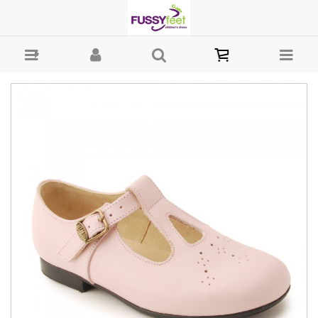
Start-rite Sandalette - Girls-Smart : Fussy Feet | Shop Kids Shoes
Online | Children's Shoes Australia - Buckle Start-rite