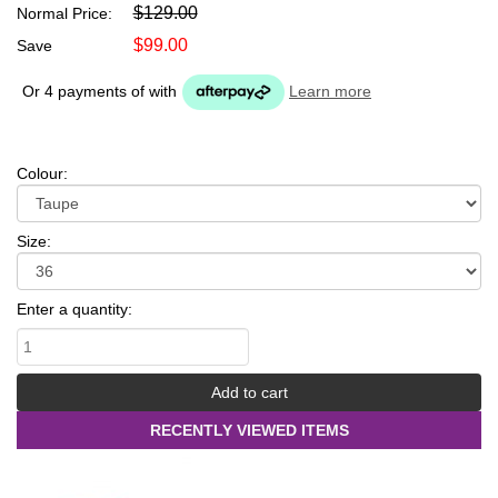
$129.00
Normal Price:
$99.00
Save
Or 4 payments of
with
Learn more
Colour:
Size:
Enter a quantity:
RECENTLY VIEWED ITEMS