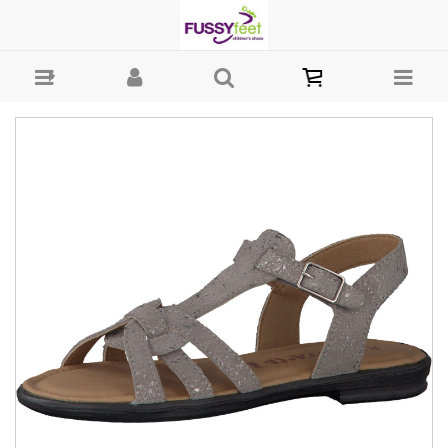
Ricosta Birte - Girls-Sandals : Fussy Feet | Shop Kids Shoes Online |
Children's Shoes Australia - Velcro Ricosta S21