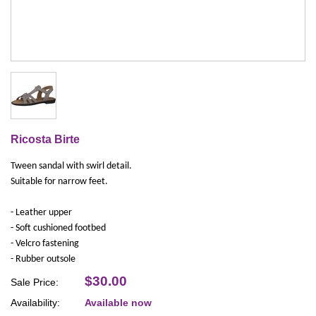
Ricosta Birte
Tween sandal with swirl detail.
Suitable for narrow feet.
- Leather upper
- Soft cushioned footbed
- Velcro fastening
- Rubber outsole
$30.00
Sale Price:
Availability:
Available now