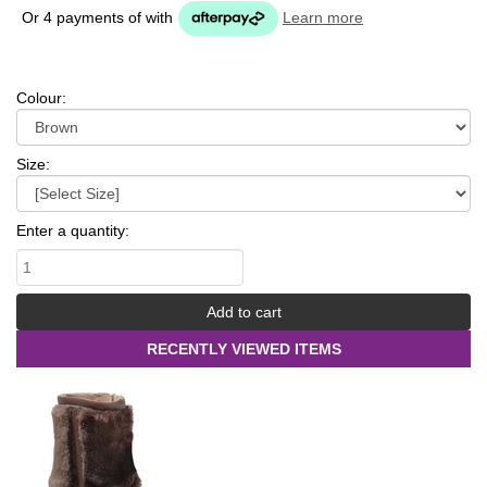
Or 4 payments of
with
Learn more
Colour:
Size:
Enter a quantity:
RECENTLY VIEWED ITEMS