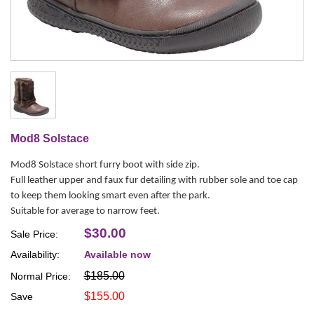
Mod8 Solstace
Mod8 Solstace short furry boot with side zip.
Full leather upper and faux fur detailing with rubber sole and toe cap
to keep them looking smart even after the park.
Suitable for average to narrow feet.
$30.00
Sale Price:
Availability:
Available now
$185.00
Normal Price:
$155.00
Save