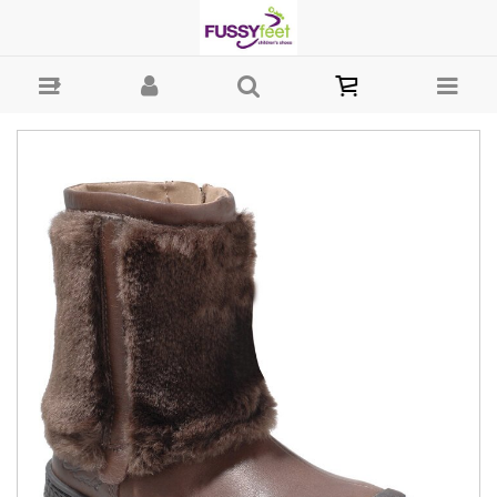
Mod8 Solstace - Boot Mod8 : Girls-Boots : Fussy Feet | Shop Kids
Shoes Online | Children's Shoes Australia