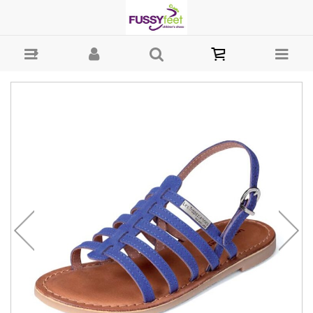
Les Mangbuck - sandal Les Trop : Girls-Sandals : Fussy Feet | Shop
Kids Shoes Online | Children's Shoes Australia