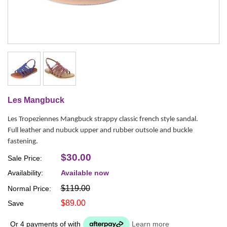
Les Mangbuck
Les Tropeziennes Mangbuck strappy classic french style sandal.
Full leather and nubuck upper and rubber outsole and buckle
fastening.
$30.00
Sale Price:
Availability:
Available now
$119.00
Normal Price:
$89.00
Save
Or 4 payments of
with
Learn more