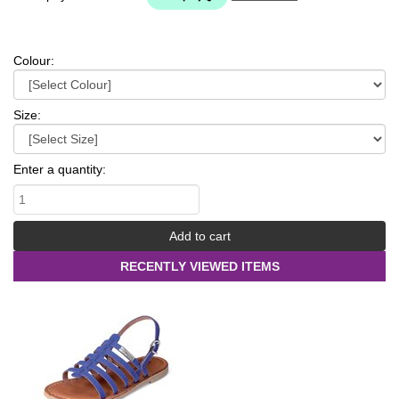
Colour:
Size:
Enter a quantity:
RECENTLY VIEWED ITEMS