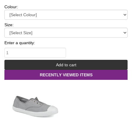
Colour:
Size:
Enter a quantity:
RECENTLY VIEWED ITEMS