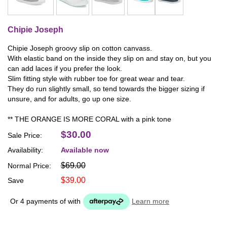
Chipie Joseph
Chipie Joseph groovy slip on cotton canvass.
With elastic band on the inside they slip on and stay on, but you
can add laces if you prefer the look.
Slim fitting style with rubber toe for great wear and tear.
They do run slightly small, so tend towards the bigger sizing if
unsure, and for adults, go up one size.
** THE ORANGE IS MORE CORAL with a pink tone
$30.00
Sale Price:
Availability:
Available now
$69.00
Normal Price:
$39.00
Save
Or 4 payments of
with
Learn more