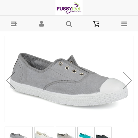
Chipie Joseph - Canvass Chipie Canvass : Girls Shoes - Casual