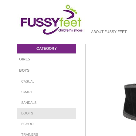
ABOUT FUSSY FEET
Aster Arenald - Boot Aster W23 : Boys-
Boots : Fussy Feet | Shop Kids Shoes
CATEGORY
Online | Children's Shoes Australia
GIRLS
BOYS
CASUAL
SMART
SANDALS
BOOTS
SCHOOL
TRAINERS