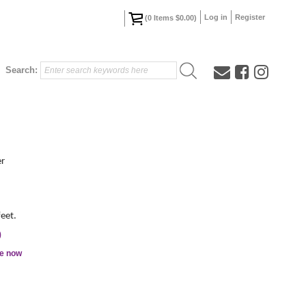
Log in
Register
(
0
Items
$0.00
)
Search:
er
feet.
0
le now