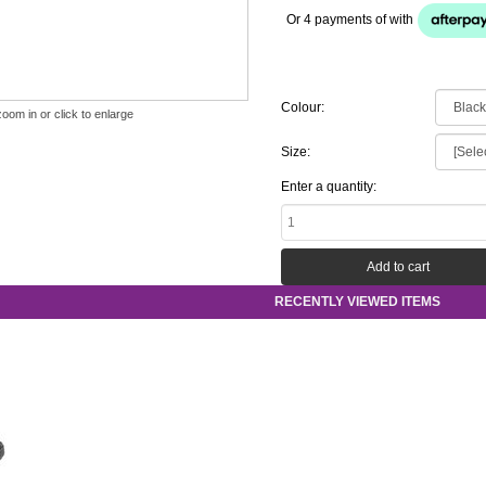
Or 4 payments of
with
Colour:
zoom in or click to enlarge
Size:
Enter a quantity:
RECENTLY VIEWED ITEMS