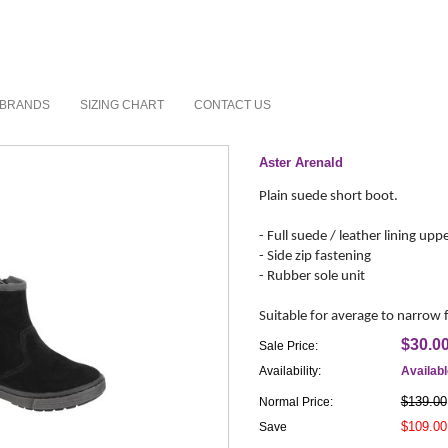
BRANDS
SIZING CHART
CONTACT US
Aster Arenald
Plain suede short boot.
- Full suede / leather lining upp
- Side zip fastening
- Rubber sole unit
Suitable for average to narrow 
$30.0
Sale Price:
Availability:
Availab
$139.00
Normal Price:
$109.00
Save