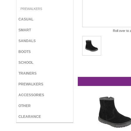
PREWALKERS
CASUAL
SMART
Roll over to 
SANDALS
BOOTS
SCHOOL
TRAINERS
PREWALKERS
ACCESSORIES
OTHER
CLEARANCE