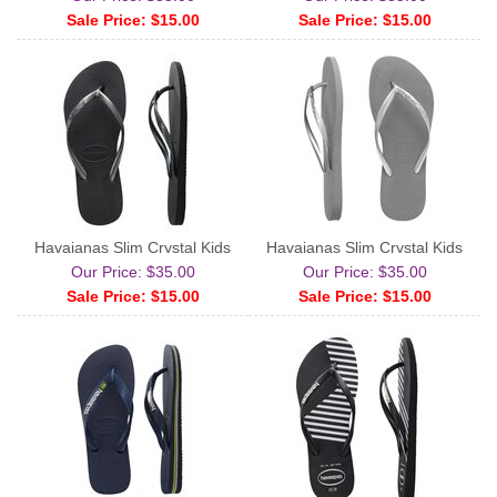
Sale Price: $15.00
Sale Price: $15.00
Havaianas Slim Crystal Kids
Havaianas Slim Crystal Kids
Our Price: $35.00
Our Price: $35.00
Sale Price: $15.00
Sale Price: $15.00