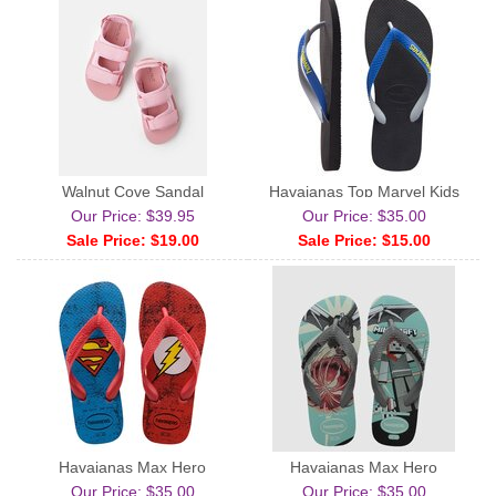
Walnut Cove Sandal
Havaianas Top Marvel Kids
Our Price: $39.95
Our Price: $35.00
Sale Price: $19.00
Sale Price: $15.00
Havaianas Max Hero
Havaianas Max Hero
Our Price: $35.00
Our Price: $35.00