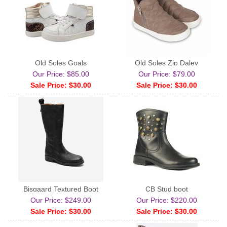
Old Soles Goals
Old Soles Zip Daley
Our Price: $85.00
Our Price: $79.00
Sale Price: $30.00
Sale Price: $30.00
Bisgaard Textured Boot
CB Stud boot
Our Price: $249.00
Our Price: $220.00
Sale Price: $30.00
Sale Price: $30.00