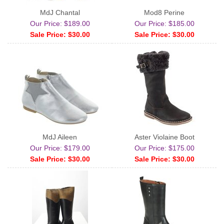
MdJ Chantal
Mod8 Perine
Our Price: $189.00
Our Price: $185.00
Sale Price: $30.00
Sale Price: $30.00
MdJ Aileen
Aster Violaine Boot
Our Price: $179.00
Our Price: $175.00
Sale Price: $30.00
Sale Price: $30.00