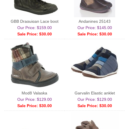
GBB Draguigan Lace boot
Andanines 25143
Our Price: $159.00
Our Price: $145.00
Sale Price: $30.00
Sale Price: $30.00
Mod8 Valaska
Garvalin Elastic anklet
Our Price: $129.00
Our Price: $129.00
Sale Price: $30.00
Sale Price: $30.00