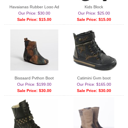
Havaianas Rubber Logo Ad
Kids Block
Our Price: $30.00
Our Price: $25.00
Sale Price: $15.00
Sale Price: $15.00
Bisgaard Python Boot
Catimini Gym boot
Our Price: $199.00
Our Price: $165.00
Sale Price: $30.00
Sale Price: $30.00