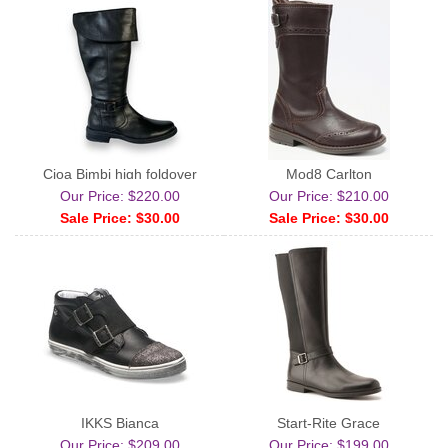
Cioa Bimbi high foldover
Mod8 Carlton
Our Price: $220.00
Our Price: $210.00
Sale Price: $30.00
Sale Price: $30.00
IKKS Bianca
Start-Rite Grace
Our Price: $209.00
Our Price: $199.00