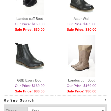
Landos cuff Boot
Aster Wall
Our Price: $169.00
Our Price: $169.00
Sale Price: $30.00
Sale Price: $30.00
GBB Every Boot
Landos cuff Boot
Our Price: $169.00
Our Price: $169.00
Sale Price: $30.00
Sale Price: $30.00
Refine Search
Filter by