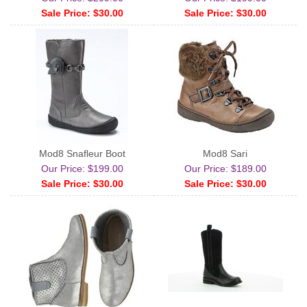
Sale Price: $30.00
Sale Price: $30.00
Mod8 Snafleur Boot
Mod8 Sari
Our Price: $199.00
Our Price: $189.00
Sale Price: $30.00
Sale Price: $30.00