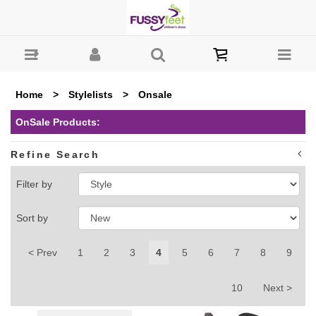
Fussy Feet | Shop Kids Shoes Online | Children's Shoes
Australia : OnSale - Page 4
Home
>
Stylelists
>
Onsale
OnSale Products:
Refine Search
Filter by
Sort by
< Prev
1
2
3
4
5
6
7
8
9
10
Next >