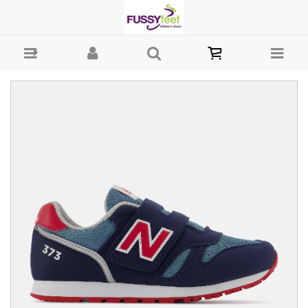
New Balance 373 Retro Velcro - Girls Shoes - Casual - Velcro New
Balance 2022