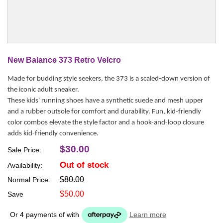
New Balance 373 Retro Velcro
Made for budding style seekers, the 373 is a scaled-down version of
the iconic adult sneaker.
These kids' running shoes have a synthetic suede and mesh upper
and a rubber outsole for comfort and durability. Fun, kid-friendly
color combos elevate the style factor and a hook-and-loop closure
adds kid-friendly convenience.
$30.00
Sale Price:
Out of stock
Availability:
$80.00
Normal Price:
$50.00
Save
Or 4 payments of
with
Learn more