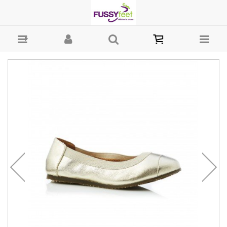
Walnut Ava - Girls Shoes - Casual - Ballet Walnut