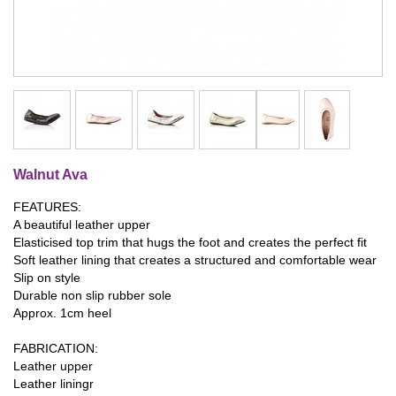
Walnut Ava
FEATURES:
A beautiful leather upper
Elasticised top trim that hugs the foot and creates the perfect fit
Soft leather lining that creates a structured and comfortable wear
Slip on style
Durable non slip rubber sole
Approx. 1cm heel
FABRICATION:
Leather upper
Leather liningr