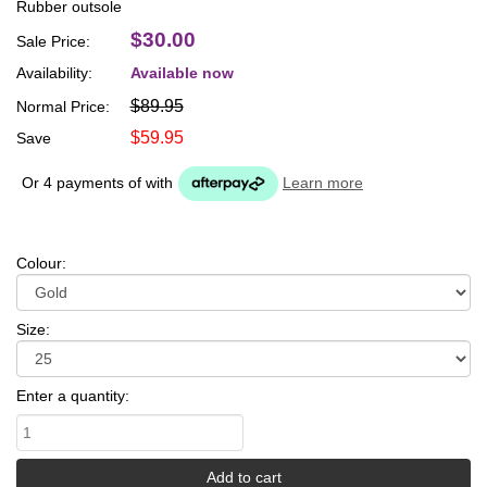
Rubber outsole
$30.00
Sale Price:
Availability:
Available now
$89.95
Normal Price:
$59.95
Save
Or 4 payments of
with
Learn more
Colour:
Size:
Enter a quantity: