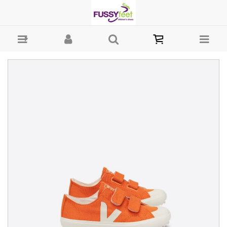
Veja Ollie Canvass - Girls Shoes - Casual - Canvass Veja W22