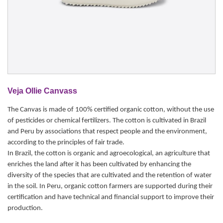
Veja Ollie Canvass
The Canvas is made of 100% certified organic cotton, without the use
of pesticides or chemical fertilizers. The cotton is cultivated in Brazil
and Peru by associations that respect people and the environment,
according to the principles of fair trade.
In Brazil, the cotton is organic and agroecological, an agriculture that
enriches the land after it has been cultivated by enhancing the
diversity of the species that are cultivated and the retention of water
in the soil. In Peru, organic cotton farmers are supported during their
certification and have technical and financial support to improve their
production.