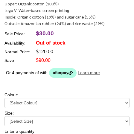
Upper: Organic cotton (100%)
Logo V: Water-based screen printing
Insole: Organic cotton (19%) and sugar cane (55%)
Outsole: Amazonian rubber (24%) and rice waste (29%)
$30.00
Sale Price:
Out of stock
Availability:
$120.00
Normal Price:
$90.00
Save
Or 4 payments of
with
Learn more
Colour:
Size:
Enter a quantity: