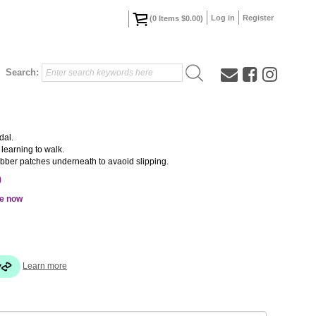
Log in
Register
(
0
Items
$0.00
)
Search:
dal.
 learning to walk.
rubber patches underneath to avaoid slipping.
0
le now
Learn more