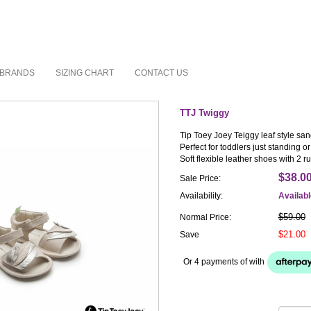
BRANDS
SIZING CHART
CONTACT US
TTJ Twiggy
Tip Toey Joey Teiggy leaf style san
Perfect for toddlers just standing or
Soft flexible leather shoes with 2 
$38.0
Sale Price:
Availability:
Availab
$59.00
Normal Price:
$21.00
Save
Or 4 payments of
with