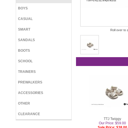
BOYS
CASUAL
SMART
Roll over to 
SANDALS
BOOTS
SCHOOL
TRAINERS
PREWALKERS
ACCESSORIES
OTHER
CLEARANCE
TTJ Twiggy
Our Price: $59.00
Sale Price: $38.00