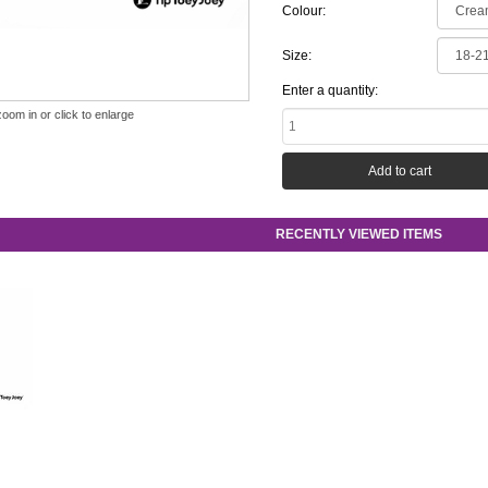
Colour:
Size:
Enter a quantity:
zoom in or click to enlarge
RECENTLY VIEWED ITEMS