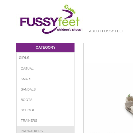
ABOUT FUSSY FEET
TTJ Twiggy - Girls-Prewalkers : Fussy Feet
| Shop Kids Shoes Online | Children's
CATEGORY
Shoes Australia - Crib Tip Toey Joey
GIRLS
CASUAL
SMART
SANDALS
BOOTS
SCHOOL
TRAINERS
PREWALKERS