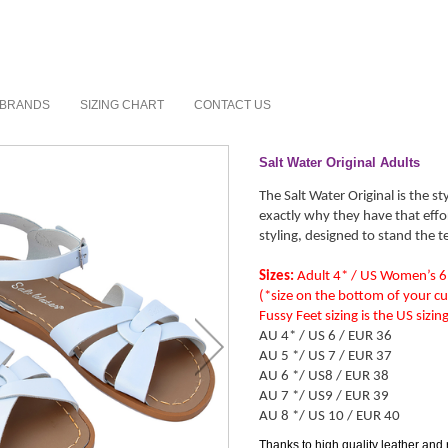
BRANDS
SIZING CHART
CONTACT US
Salt Water Original Adults
The Salt Water Original is the st
exactly why they have that effo
styling, designed to stand the t
Sizes:
Adult 4* / US Women’s 6
(*size on the bottom of your cu
Fussy Feet sizing is the US sizi
AU 4* / US 6 / EUR 36
AU 5 */ US 7 / EUR 37
AU 6 */ US8 / EUR 38
AU 7 */ US9 / EUR 39
AU 8 */ US 10 / EUR 40
Thanks to high quality leather and