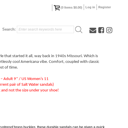
Log in
Register
(
0
Items
$0.00
)
Search:
yle that started it all, way back in 1940s Missouri. Which is
rtlessly cool Americana vibe. Comfort, coupled with classic
est of time.
 – Adult 9* / US Women’s 11
rrent pair of Salt Water sandals)
ng and not the size under your shoe!
 rustproof brass buckles, these durable sandals can be given a quick