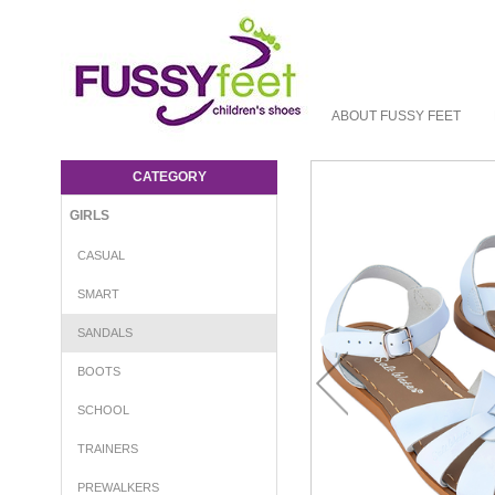
ABOUT FUSSY FEET
Salt Water Original Adults - Girls-Sandals :
Fussy Feet | Shop Kids Shoes Online |
CATEGORY
Children's Shoes Australia - sandal Salt
Water
GIRLS
CASUAL
SMART
SANDALS
BOOTS
SCHOOL
TRAINERS
PREWALKERS