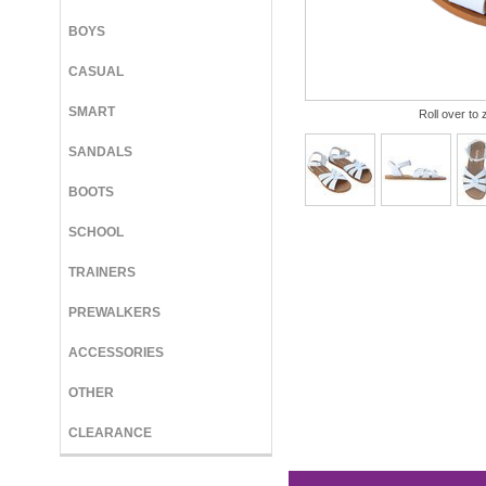
BOYS
CASUAL
SMART
Roll over to 
SANDALS
BOOTS
SCHOOL
TRAINERS
PREWALKERS
ACCESSORIES
OTHER
CLEARANCE