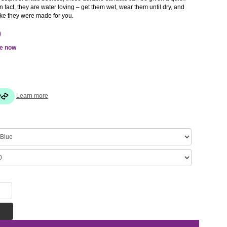
n fact, they are water loving – get them wet, wear them until dry, and
like they were made for you.
0
le now
Learn more