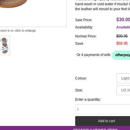
hand wash in cold water if mucky! I
the leather will mould to your feet 
$30.0
Sale Price:
Availability:
Availab
zoom in or click to enlarge
$99.95
Normal Price:
$69.95
Save
Or 4 payments of
with
Colour:
Size:
Enter a quantity: