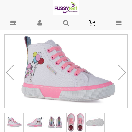
Superga Kids Unicorn - Girls Shoes - Casual - Canvass Superga