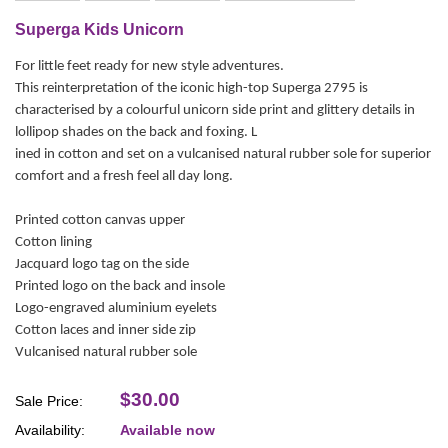
Superga Kids Unicorn
For little feet ready for new style adventures.
This reinterpretation of the iconic high-top Superga 2795 is
characterised by a colourful unicorn side print and glittery details in
lollipop shades on the back and foxing. L
ined in cotton and set on a vulcanised natural rubber sole for superior
comfort and a fresh feel all day long.
Printed cotton canvas upper
Cotton lining
Jacquard logo tag on the side
Printed logo on the back and insole
Logo-engraved aluminium eyelets
Cotton laces and inner side zip
Vulcanised natural rubber sole
$30.00
Sale Price:
Availability:
Available now