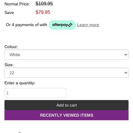
$109.95
Normal Price:
$79.95
Save
Or 4 payments of
with
Learn more
Colour:
Size:
Enter a quantity:
RECENTLY VIEWED ITEMS