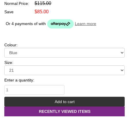
$115.00
Normal Price:
$85.00
Save
Or 4 payments of
with
Learn more
Colour:
Size:
Enter a quantity:
RECENTLY VIEWED ITEMS