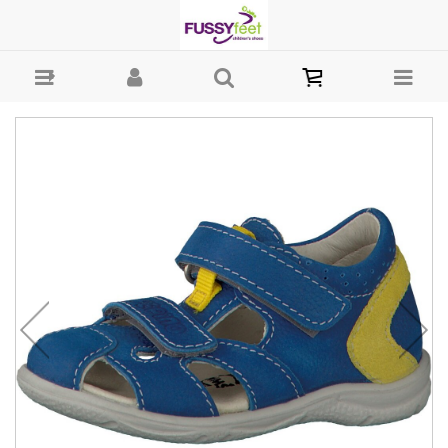
Ricosta Kaspi - Closed Sandal Ricosta S21 : Boys-Sandals : Fussy
Feet | Shop Kids Shoes Online | Children's Shoes Australia