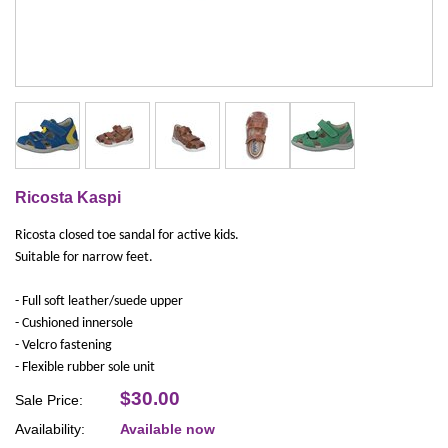
Ricosta Kaspi
Ricosta closed toe sandal for active kids.
Suitable for narrow feet.
- Full soft leather/suede upper
- Cushioned innersole
- Velcro fastening
- Flexible rubber sole unit
$30.00
Sale Price:
Availability:
Available now