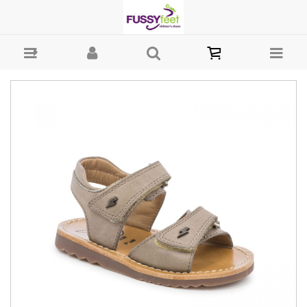
Pom d'Api Waff Easy - Boys-Sandals : Fussy Feet | Shop Kids Shoes
Online | Children's Shoes Australia - Velcro Pom dÁpi