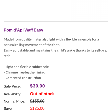
Pom d'Api Waff Easy
Made from quality materials : light with a flexible innersole for a
natural rolling movement of the foot.
Easily adjustable and maintains the child’s ankle thanks to its self-grip
strip.
- Light and flexible rubber sole
- Chrome free leather lining
- Cemented construction
$30.00
Sale Price:
Out of stock
Availability:
$155.00
Normal Price:
$125.00
Save