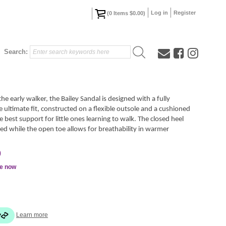
Log in
Register
(
0
Items
$0.00
)
Search:
e early walker, the Bailey Sandal is designed with a fully
 ultimate fit, constructed on a flexible outsole and a cushioned
e best support for little ones learning to walk. The closed heel
ected while the open toe allows for breathability in warmer
0
le now
Learn more