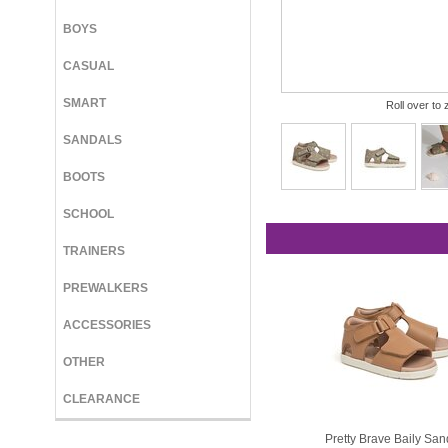
BOYS
CASUAL
SMART
Roll over to 
SANDALS
BOOTS
SCHOOL
TRAINERS
PREWALKERS
ACCESSORIES
OTHER
CLEARANCE
Pretty Brave Baily San