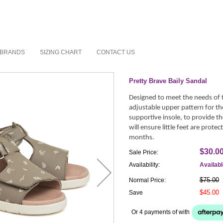
BRANDS
SIZING CHART
CONTACT US
Pretty Brave Baily Sandal
Designed to meet the needs of th
adjustable upper pattern for the
supportive insole, to provide th
will ensure little feet are prot
months.
$30.0
Sale Price:
Availability:
Availab
$75.00
Normal Price:
$45.00
Save
Or 4 payments of
with