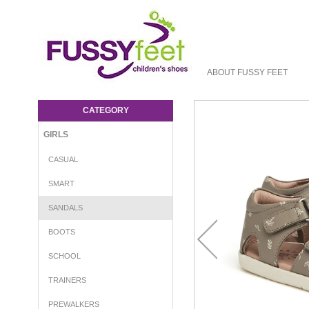
ABOUT FUSSY FEET
Pretty Brave Baily Sandal - Girls-Sandals :
Fussy Feet | Shop Kids Shoes Online |
CATEGORY
Children's Shoes Australia - sandal Pretty
Brave S22
GIRLS
CASUAL
SMART
SANDALS
BOOTS
SCHOOL
TRAINERS
PREWALKERS