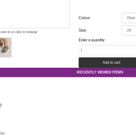
Colour:
Size:
zoom in or click to enlarge
Enter a quantity:
RECENTLY VIEWED ITEMS
dal