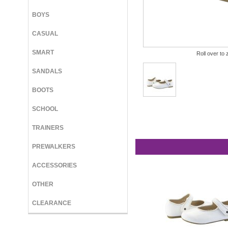
BOYS
CASUAL
SMART
Roll over to 
SANDALS
BOOTS
SCHOOL
TRAINERS
PREWALKERS
ACCESSORIES
OTHER
CLEARANCE