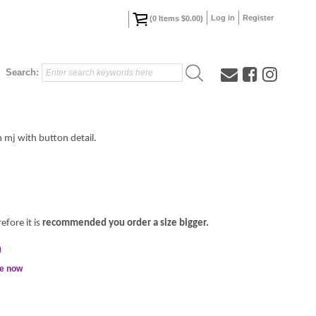
Log in
Register
(
0
Items
$0.00
)
Search:
n mj with button detail.
efore it is
recommended you order a size bigger.
0
le now