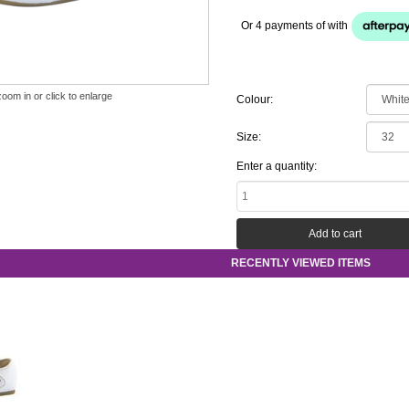
Or 4 payments of
with
zoom in or click to enlarge
Colour:
Size:
Enter a quantity:
RECENTLY VIEWED ITEMS