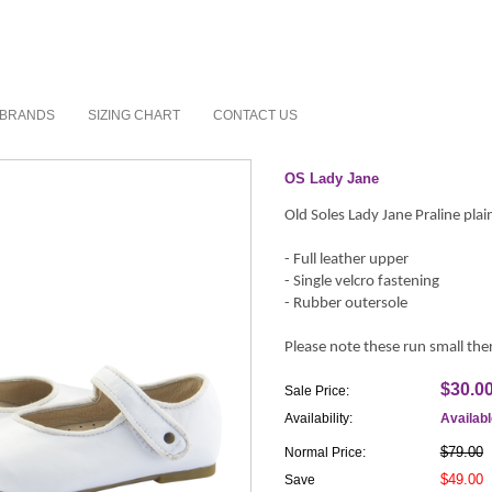
BRANDS
SIZING CHART
CONTACT US
OS Lady Jane
Old Soles Lady Jane Praline plai
- Full leather upper
- Single velcro fastening
- Rubber outersole
Please note these run small ther
$30.0
Sale Price:
Availability:
Availab
$79.00
Normal Price:
$49.00
Save