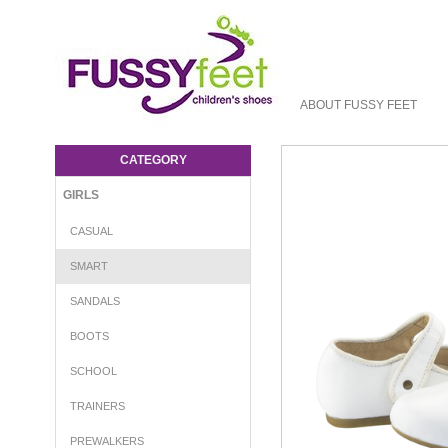
ABOUT FUSSY FEET
OS Lady Jane - MJ Old Soles : Girls-Smart
: Fussy Feet | Shop Kids Shoes Online |
CATEGORY
Children's Shoes Australia
GIRLS
CASUAL
SMART
SANDALS
BOOTS
SCHOOL
TRAINERS
PREWALKERS