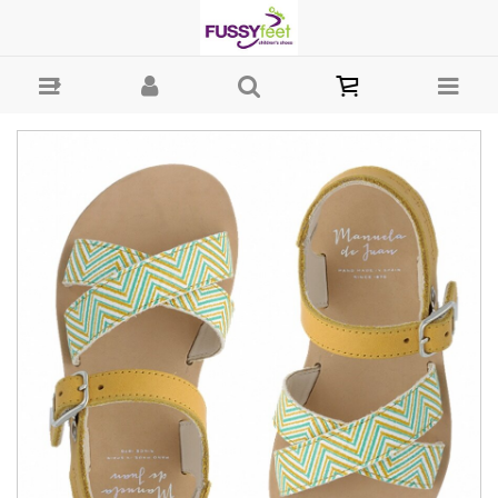
MDJ Betty - Girls-Sandals : Fussy Feet | Shop Kids Shoes Online |
Children's Shoes Australia - sandal Manuela de Juan