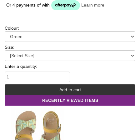
Or 4 payments of
with
Learn more
Colour:
Size:
Enter a quantity:
RECENTLY VIEWED ITEMS