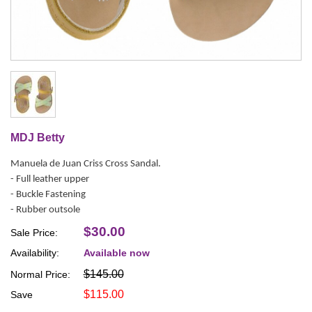
MDJ Betty
Manuela de Juan Criss Cross Sandal.
- Full leather upper
- Buckle Fastening
- Rubber outsole
$30.00
Sale Price:
Availability:
Available now
$145.00
Normal Price:
$115.00
Save