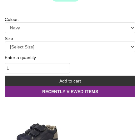
Colour:
Size:
Enter a quantity:
RECENTLY VIEWED ITEMS