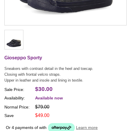
Gioseppo Sporty
Sneakers with contrast detail in the heel and toecap.
Closing with frontal velcro straps.
Upper in leather and insole and lining in textile.
$30.00
Sale Price:
Availability:
Available now
$79.00
Normal Price:
$49.00
Save
Or 4 payments of
with
Learn more