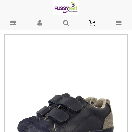
Gioseppo Sporty - Boys-Casual : Fussy Feet | Shop Kids Shoes Online
| Children's Shoes Australia - Velcro Gioseppo