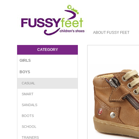
ABOUT FUSSY FEET
GBB Richy - Boys-Casual : Fussy Feet |
Shop Kids Shoes Online | Children's
CATEGORY
Shoes Australia - Laces GBB
GIRLS
BOYS
CASUAL
SMART
SANDALS
BOOTS
SCHOOL
TRAINERS