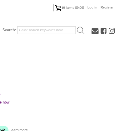
Log in
Register
(
0
Items
$0.00
)
Search:
0
le now
Learn more