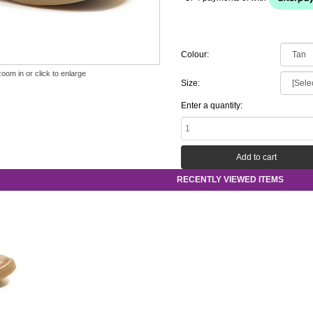
Colour:
zoom in or click to enlarge
Size:
Enter a quantity:
RECENTLY VIEWED ITEMS