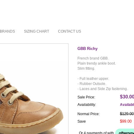
BRANDS
SIZING CHART
CONTACT US
GBB Richy
French brand GBB.
Plain trendy ankle boot.
Slim fitting.
- Full leather upper.
- Rubber Outsole.
- Laces and Side Zip fastening.
$30.0
Sale Price:
Availability:
Availab
$129.00
Normal Price:
$99.00
Save
Or 4 payments of
with