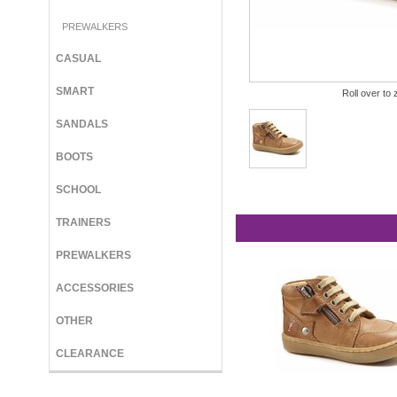
PREWALKERS
CASUAL
SMART
Roll over to 
SANDALS
BOOTS
SCHOOL
TRAINERS
PREWALKERS
ACCESSORIES
OTHER
CLEARANCE