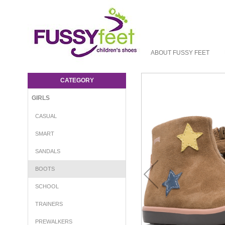
ABOUT FUSSY FEET
Camper Star Boots - Girls-Boots : Fussy
Feet | Shop Kids Shoes Online | Children's
CATEGORY
Shoes Australia - Boot Camper W23
GIRLS
CASUAL
SMART
SANDALS
BOOTS
SCHOOL
TRAINERS
PREWALKERS