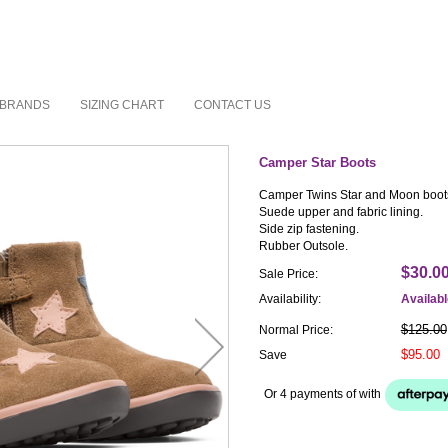
BRANDS
SIZING CHART
CONTACT US
Camper Star Boots
Camper Twins Star and Moon boot
Suede upper and fabric lining.
Side zip fastening.
Rubber Outsole.
$30.0
Sale Price:
Availability:
Availab
$125.00
Normal Price:
$95.00
Save
Or 4 payments of
with