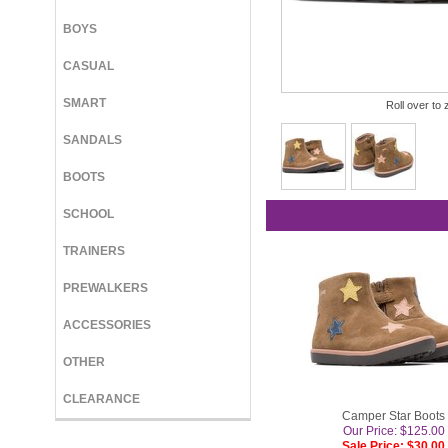
BOYS
CASUAL
SMART
Roll over to 
SANDALS
BOOTS
SCHOOL
TRAINERS
PREWALKERS
ACCESSORIES
OTHER
CLEARANCE
Camper Star Boots
Our Price: $125.00
Sale Price: $30.00