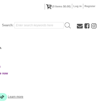
Log in
Register
(
0
Items
$0.00
)
Search:
s.
0
le now
Learn more