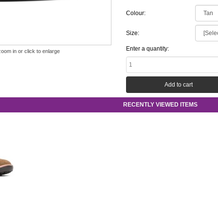
Colour:
Size:
Enter a quantity:
zoom in or click to enlarge
RECENTLY VIEWED ITEMS