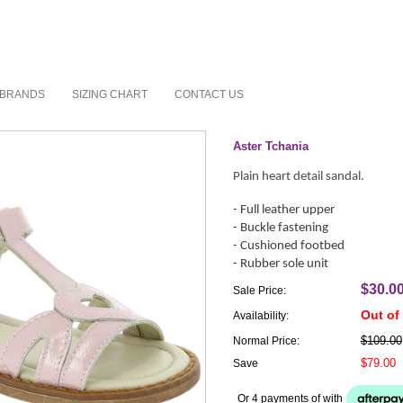
BRANDS
SIZING CHART
CONTACT US
Aster Tchania
Plain heart detail sandal.
- Full leather upper
- Buckle fastening
- Cushioned footbed
- Rubber sole unit
$30.0
Sale Price:
Out of
Availability:
$109.00
Normal Price:
$79.00
Save
Or 4 payments of
with