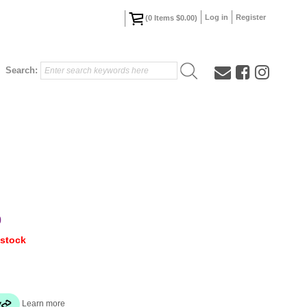
Log in
Register
(
0
Items
$0.00
)
Search:
0
 stock
Learn more