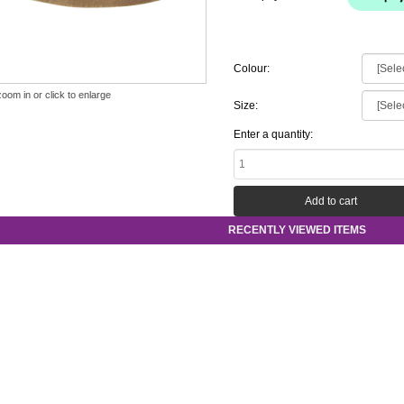
Colour:
zoom in or click to enlarge
Size:
Enter a quantity:
RECENTLY VIEWED ITEMS