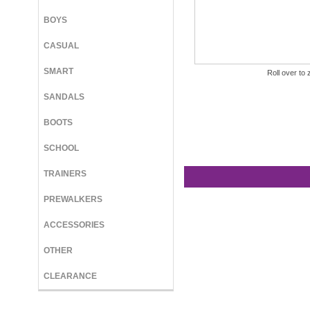
BOYS
CASUAL
SMART
Roll over to 
SANDALS
BOOTS
SCHOOL
TRAINERS
PREWALKERS
ACCESSORIES
OTHER
CLEARANCE