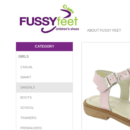
ABOUT FUSSY FEET
Aster Tchania - Girls-Sandals : Fussy Feet
| Shop Kids Shoes Online | Children's
CATEGORY
Shoes Australia - sandal Aster S16
GIRLS
CASUAL
SMART
SANDALS
BOOTS
SCHOOL
TRAINERS
PREWALKERS