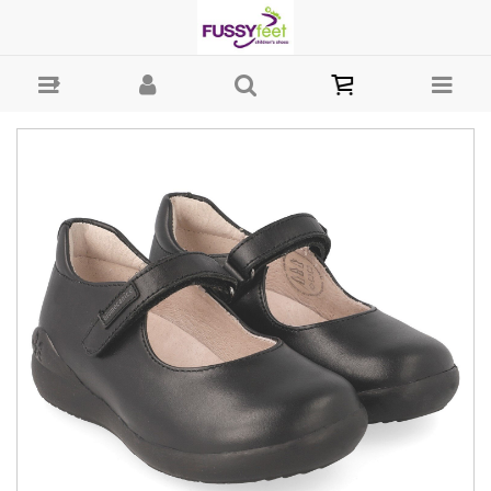
Garvalin Biomechanic School mj - Girls-School : Fussy Feet | Shop
Kids Shoes Online | Children's Shoes Australia - MJ Garvalin School