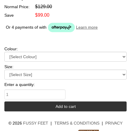
$129.00
Normal Price:
$99.00
Save
Or 4 payments of
with
Learn more
Colour:
Size:
Enter a quantity:
©
2026
FUSSY FEET
|
TERMS & CONDITIONS
|
PRIVACY