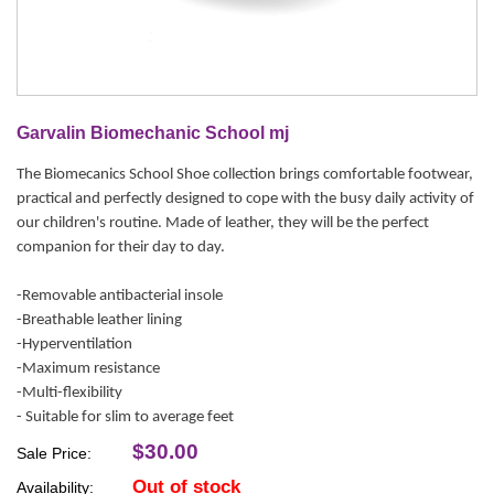
Garvalin Biomechanic School mj
The Biomecanics School Shoe collection brings comfortable footwear,
practical and perfectly designed to cope with the busy daily activity of
our children's routine. Made of leather, they will be the perfect
companion for their day to day.
-Removable antibacterial insole
-Breathable leather lining
-Hyperventilation
-Maximum resistance
-Multi-flexibility
- Suitable for slim to average feet
$30.00
Sale Price:
Out of stock
Availability: