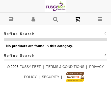
Girls : Fussy Feet | Shop Kids Shoes Online | Children's
Shoes Australia - Page 11
Refine Search
No products are found in this category.
Refine Search
©
2026
FUSSY FEET
|
TERMS & CONDITIONS
|
PRIVACY
POLICY
|
SECURITY
|