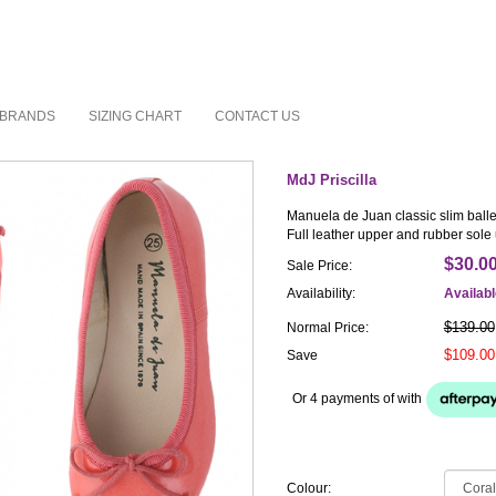
BRANDS
SIZING CHART
CONTACT US
MdJ Priscilla
Manuela de Juan classic slim ballet
Full leather upper and rubber sole 
$30.0
Sale Price:
Availability:
Availab
$139.00
Normal Price:
$109.00
Save
Or 4 payments of
with
Colour: