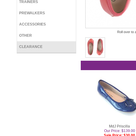
TRAINERS
PREWALKERS
ACCESSORIES
Roll over to 
OTHER
CLEARANCE
MdJ Priscilla
Our Price: $139.00
Sale Price: $30.00