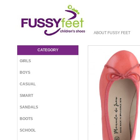
ABOUT FUSSY FEET
MdJ Priscilla - Clearance : Fussy Feet |
Shop Kids Shoes Online | Children's
CATEGORY
Shoes Australia - Ballet Manuela de Juan
GIRLS
BOYS
CASUAL
SMART
SANDALS
BOOTS
SCHOOL