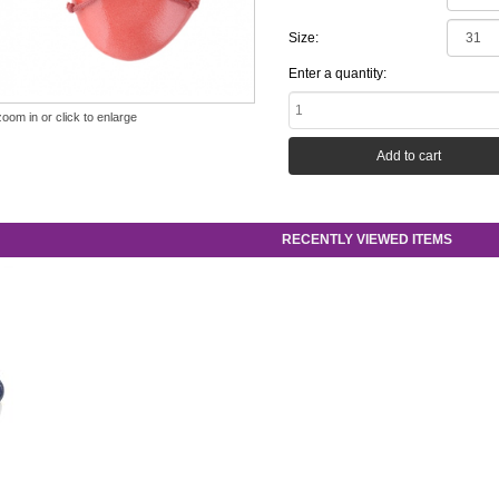
Size:
Enter a quantity:
zoom in or click to enlarge
RECENTLY VIEWED ITEMS