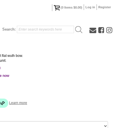
Log in
Register
(
0
Items
$0.00
)
Search:
 flat wuth bow.
unit.
0
le now
Learn more