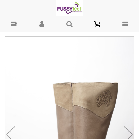
Landos cuff Boot - Boot Andanines : Girls-Boots : Fussy Feet | Shop
Kids Shoes Online | Children's Shoes Australia