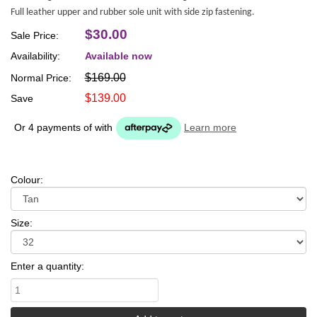
Full leather upper and rubber sole unit with side zip fastening.
$30.00
Sale Price:
Availability:
Available now
$169.00
Normal Price:
$139.00
Save
Or 4 payments of
with
Learn more
Colour:
Size:
Enter a quantity: