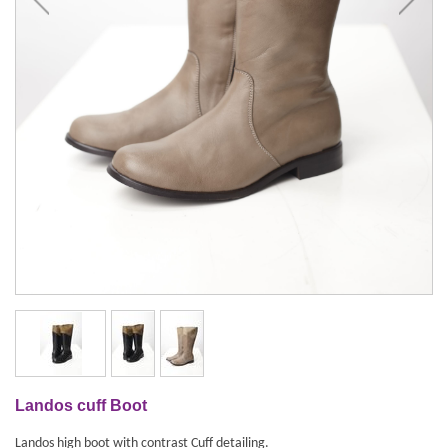
Landos cuff Boot
Landos high boot with contrast Cuff detailing.