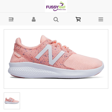
New Balance Fuel Core Coast - Clearance : Fussy Feet | Shop Kids
Shoes Online | Children's Shoes Australia - Laces New Balance 2020