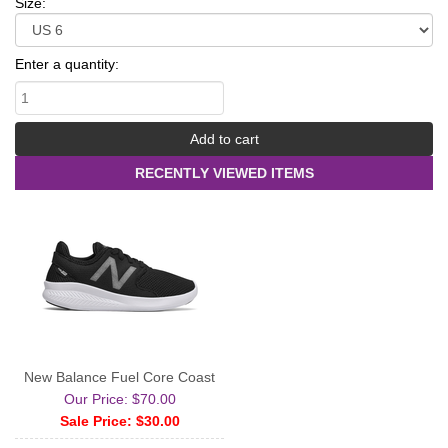
Size:
Enter a quantity:
RECENTLY VIEWED ITEMS
New Balance Fuel Core Coast
Our Price: $70.00
Sale Price: $30.00