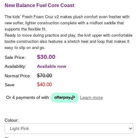
New Balance Fuel Core Coast
The kids’ Fresh Foam Cruz v2 makes plush comfort even fresher with
new softer, lighter construction complete with a midfoot saddle that
supports the flexible fit.
Ready to move during practice and play, the knit upper with comfortable
bootie construction also features a stretch heel and loop that makes it
easy to slip on and go.
$30.00
Sale Price:
Availability:
Available now
$70.00
Normal Price:
$40.00
Save
Or 4 payments of
with
Learn more
Colour: