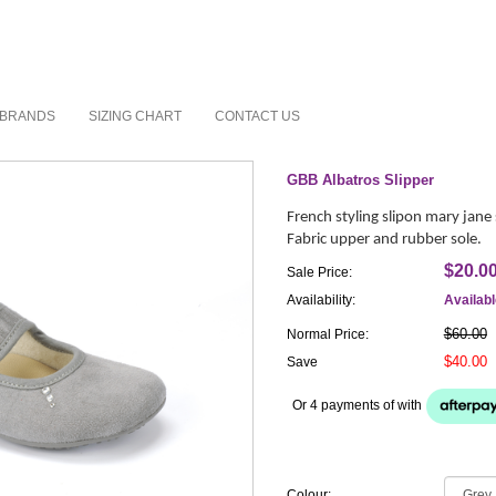
BRANDS
SIZING CHART
CONTACT US
GBB Albatros Slipper
French styling slipon mary jane 
Fabric upper and rubber sole.
$20.0
Sale Price:
Availability:
Availab
$60.00
Normal Price:
$40.00
Save
Or 4 payments of
with
Colour: