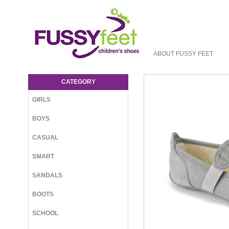
ABOUT FUSSY FEET
GBB Albatros Slipper - Accessories : Fussy
Feet | Shop Kids Shoes Online | Children's
CATEGORY
Shoes Australia - Slipper GBB W23
GIRLS
BOYS
CASUAL
SMART
SANDALS
BOOTS
SCHOOL