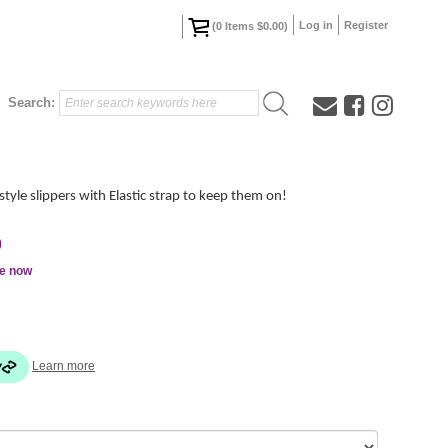
Log in
Register
(
0
Items
$0.00
)
Search:
style slippers with Elastic strap to keep them on!
0
le now
Learn more