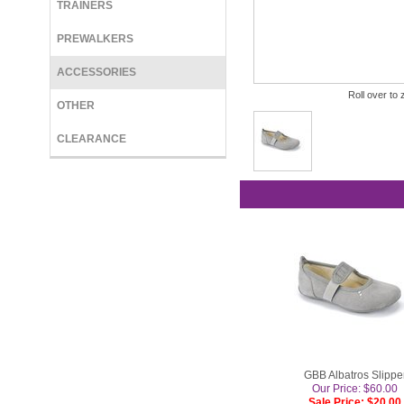
TRAINERS
PREWALKERS
ACCESSORIES
Roll over to 
OTHER
CLEARANCE
GBB Albatros Slippe
Our Price: $60.00
Sale Price: $20.00