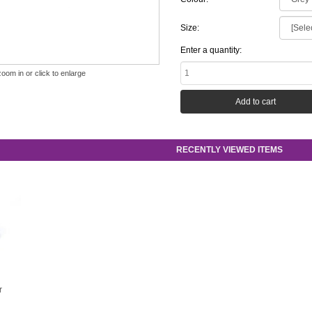
Size:
Enter a quantity:
zoom in or click to enlarge
RECENTLY VIEWED ITEMS
r